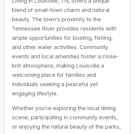
Living in Louisville, TN, offers a unique
blend of small-town charm and natural
beauty. The town’s proximity to the
Tennessee River provides residents with
ample opportunities for boating, fishing,
and other water activities. Community
events and local amenities foster a close-
knit atmosphere, making Louisville a
welcoming place for families and
individuals seeking a peaceful yet
engaging lifestyle.
Whether you’re exploring the local dining
scene, participating in community events,
or enjoying the natural beauty of the parks,