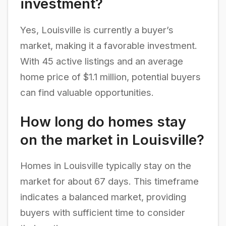
investment?
Yes, Louisville is currently a buyer’s
market, making it a favorable investment.
With 45 active listings and an average
home price of $1.1 million, potential buyers
can find valuable opportunities.
How long do homes stay
on the market in Louisville?
Homes in Louisville typically stay on the
market for about 67 days. This timeframe
indicates a balanced market, providing
buyers with sufficient time to consider