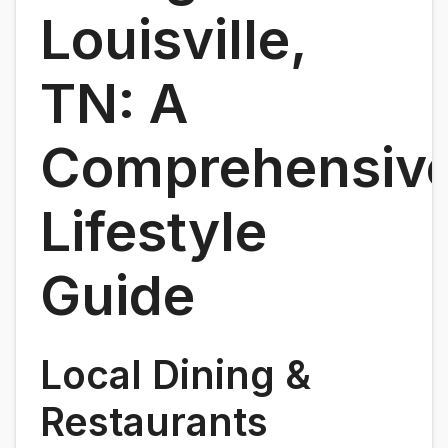
Louisville,
TN: A
Comprehensiv
Lifestyle
Guide
Local Dining &
Restaurants