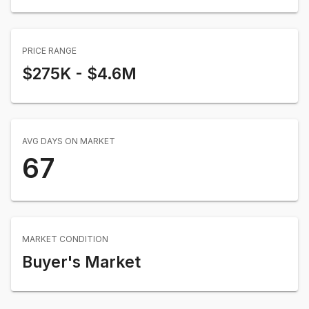
PRICE RANGE
$275K
-
$4.6M
AVG DAYS ON MARKET
67
MARKET CONDITION
Buyer's Market