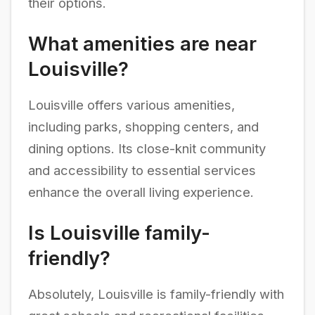
their options.
What amenities are near
Louisville?
Louisville offers various amenities,
including parks, shopping centers, and
dining options. Its close-knit community
and accessibility to essential services
enhance the overall living experience.
Is Louisville family-
friendly?
Absolutely, Louisville is family-friendly with