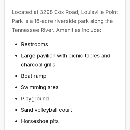
Located at 3298 Cox Road, Louisville Point
Park is a 16-acre riverside park along the
Tennessee River. Amenities include:
Restrooms
Large pavilion with picnic tables and
charcoal grills
Boat ramp
Swimming area
Playground
Sand volleyball court
Horseshoe pits