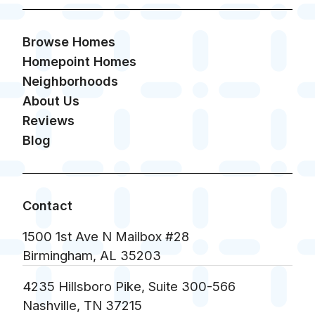
Browse Homes
Homepoint Homes
Neighborhoods
About Us
Reviews
Blog
Contact
1500 1st Ave N Mailbox #28
Birmingham, AL 35203
4235 Hillsboro Pike, Suite 300-566
Nashville, TN 37215