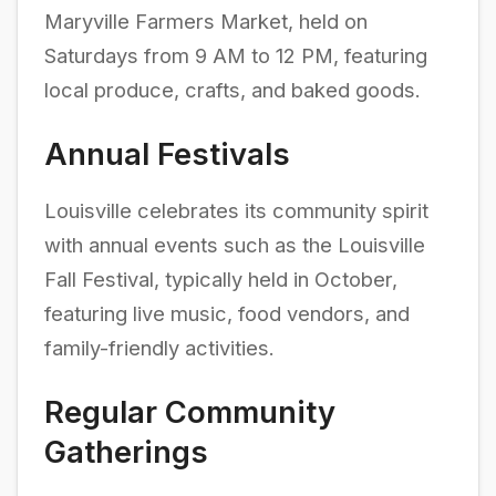
Maryville Farmers Market, held on
Saturdays from 9 AM to 12 PM, featuring
local produce, crafts, and baked goods.
Annual Festivals
Louisville celebrates its community spirit
with annual events such as the Louisville
Fall Festival, typically held in October,
featuring live music, food vendors, and
family-friendly activities.
Regular Community
Gatherings