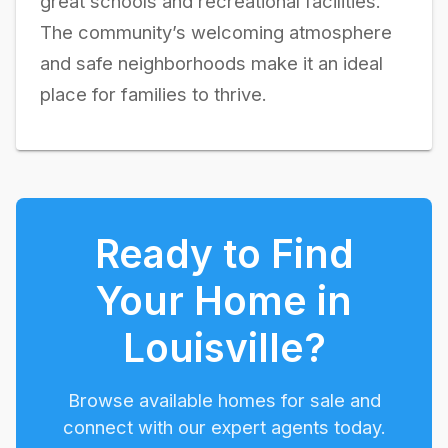
great schools and recreational facilities.
The community’s welcoming atmosphere
and safe neighborhoods make it an ideal
place for families to thrive.
Ready to Find
Your Home in
Louisville
?
Browse available homes for sale and
connect with our expert agents today.