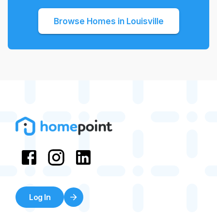
Browse Homes in
Louisville
Log In