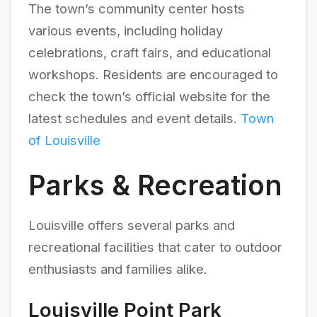
The town’s community center hosts
various events, including holiday
celebrations, craft fairs, and educational
workshops. Residents are encouraged to
check the town’s official website for the
latest schedules and event details.
Town
of Louisville
Parks & Recreation
Louisville offers several parks and
recreational facilities that cater to outdoor
enthusiasts and families alike.
Louisville Point Park