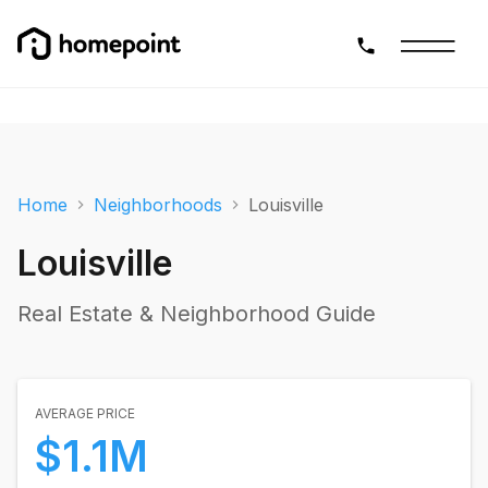
Home
Neighborhoods
Louisville
Louisville
Real Estate & Neighborhood Guide
AVERAGE PRICE
$1.1M