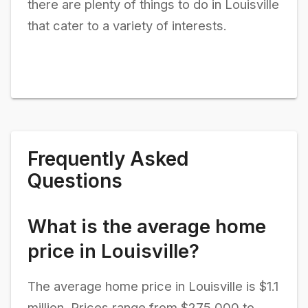
there are plenty of things to do in Louisville
that cater to a variety of interests.
Frequently Asked
Questions
What is the average home
price in Louisville?
The average home price in Louisville is $1.1
million. Prices range from $275,000 to