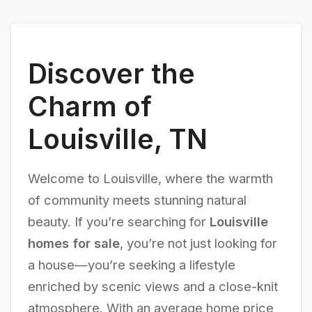
Discover the
Charm of
Louisville, TN
Welcome to Louisville, where the warmth
of community meets stunning natural
beauty. If you’re searching for
Louisville
homes for sale
, you’re not just looking for
a house—you’re seeking a lifestyle
enriched by scenic views and a close-knit
atmosphere. With an average home price