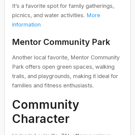
It’s a favorite spot for family gatherings,
picnics, and water activities.
More
information
Mentor Community Park
Another local favorite, Mentor Community
Park offers open green spaces, walking
trails, and playgrounds, making it ideal for
families and fitness enthusiasts.
Community
Character