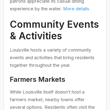
patrons appreciate its casual dining
experience by the water.
More details
Community Events
& Activities
Louisville hosts a variety of community
events and activities that bring residents
together throughout the year.
Farmers Markets
While Louisville itself doesn’t host a
farmers market, nearby towns offer
several options. Residents often visit the