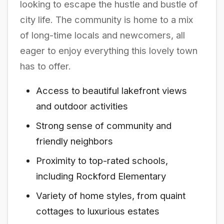
looking to escape the hustle and bustle of
city life. The community is home to a mix
of long-time locals and newcomers, all
eager to enjoy everything this lovely town
has to offer.
Access to beautiful lakefront views
and outdoor activities
Strong sense of community and
friendly neighbors
Proximity to top-rated schools,
including Rockford Elementary
Variety of home styles, from quaint
cottages to luxurious estates