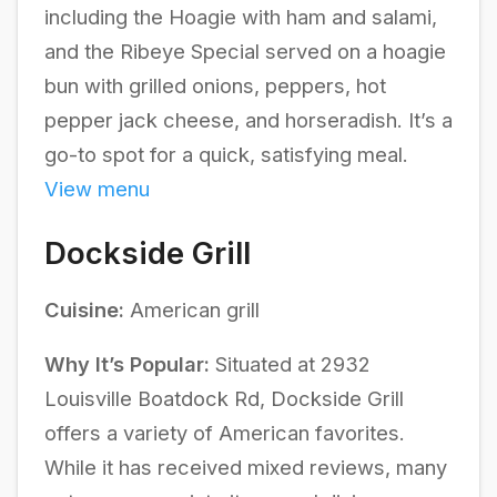
including the Hoagie with ham and salami,
and the Ribeye Special served on a hoagie
bun with grilled onions, peppers, hot
pepper jack cheese, and horseradish. It’s a
go-to spot for a quick, satisfying meal.
View menu
Dockside Grill
Cuisine:
American grill
Why It’s Popular:
Situated at 2932
Louisville Boatdock Rd, Dockside Grill
offers a variety of American favorites.
While it has received mixed reviews, many