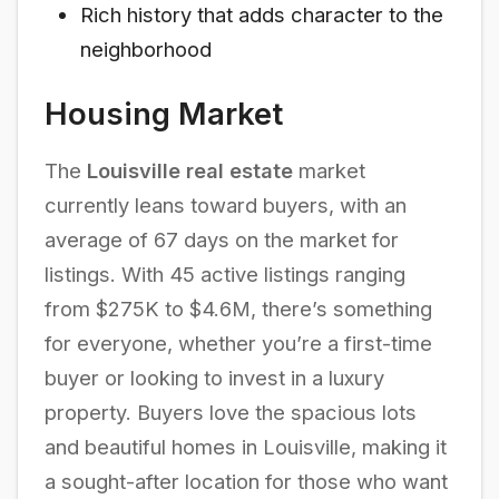
Rich history that adds character to the
neighborhood
Housing Market
The
Louisville real estate
market
currently leans toward buyers, with an
average of 67 days on the market for
listings. With 45 active listings ranging
from $275K to $4.6M, there’s something
for everyone, whether you’re a first-time
buyer or looking to invest in a luxury
property. Buyers love the spacious lots
and beautiful homes in Louisville, making it
a sought-after location for those who want