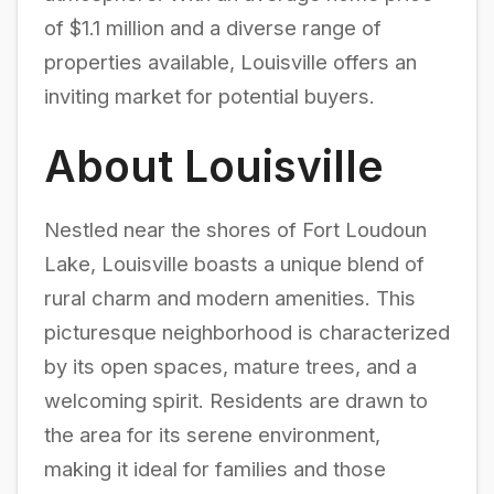
of $1.1 million and a diverse range of
properties available, Louisville offers an
inviting market for potential buyers.
About Louisville
Nestled near the shores of Fort Loudoun
Lake, Louisville boasts a unique blend of
rural charm and modern amenities. This
picturesque neighborhood is characterized
by its open spaces, mature trees, and a
welcoming spirit. Residents are drawn to
the area for its serene environment,
making it ideal for families and those