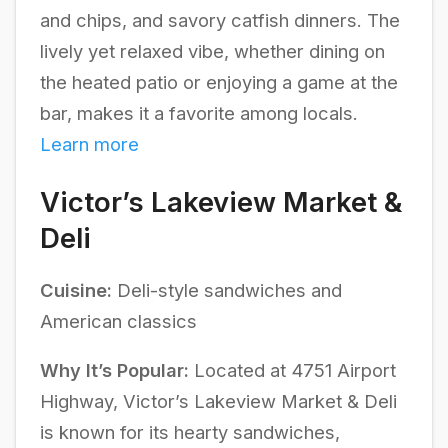
and chips, and savory catfish dinners. The
lively yet relaxed vibe, whether dining on
the heated patio or enjoying a game at the
bar, makes it a favorite among locals.
Learn more
Victor’s Lakeview Market &
Deli
Cuisine:
Deli-style sandwiches and
American classics
Why It’s Popular:
Located at 4751 Airport
Highway, Victor’s Lakeview Market & Deli
is known for its hearty sandwiches,