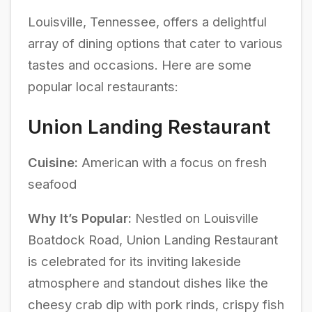
Louisville, Tennessee, offers a delightful
array of dining options that cater to various
tastes and occasions. Here are some
popular local restaurants:
Union Landing Restaurant
Cuisine:
American with a focus on fresh
seafood
Why It’s Popular:
Nestled on Louisville
Boatdock Road, Union Landing Restaurant
is celebrated for its inviting lakeside
atmosphere and standout dishes like the
cheesy crab dip with pork rinds, crispy fish