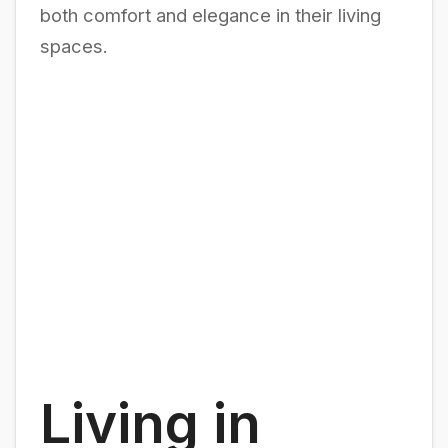
both comfort and elegance in their living
spaces.
Living in