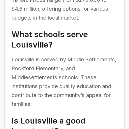
$4.6 million, offering options for various
budgets in the local market.
What schools serve
Louisville?
Louisville is served by Middle Settlements,
Rockford Elementary, and
Middlesettlements schools. These
institutions provide quality education and
contribute to the community’s appeal for
families.
Is Louisville a good