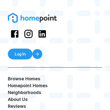
Log In
Browse Homes
Homepoint Homes
Neighborhoods
About Us
Reviews