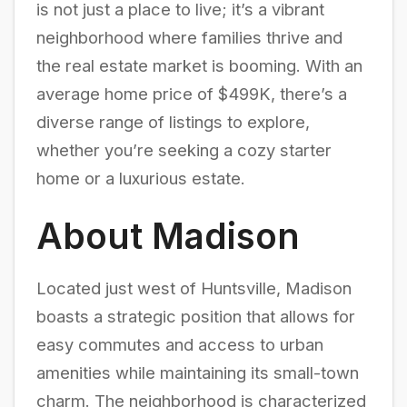
is not just a place to live; it’s a vibrant
neighborhood where families thrive and
the real estate market is booming. With an
average home price of $499K, there’s a
diverse range of listings to explore,
whether you’re seeking a cozy starter
home or a luxurious estate.
About Madison
Located just west of Huntsville, Madison
boasts a strategic position that allows for
easy commutes and access to urban
amenities while maintaining its small-town
charm. The neighborhood is characterized