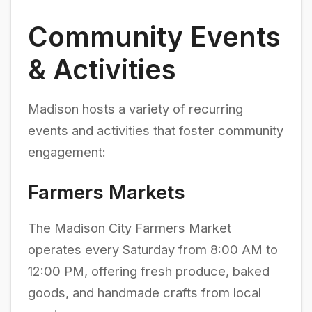
Community Events
& Activities
Madison hosts a variety of recurring
events and activities that foster community
engagement:
Farmers Markets
The Madison City Farmers Market
operates every Saturday from 8:00 AM to
12:00 PM, offering fresh produce, baked
goods, and handmade crafts from local