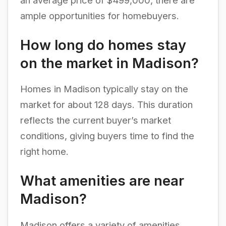
an average price of $499,000, there are
ample opportunities for homebuyers.
How long do homes stay
on the market in Madison?
Homes in Madison typically stay on the
market for about 128 days. This duration
reflects the current buyer’s market
conditions, giving buyers time to find the
right home.
What amenities are near
Madison?
Madison offers a variety of amenities,