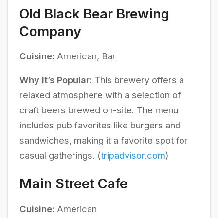
Old Black Bear Brewing
Company
Cuisine:
American, Bar
Why It’s Popular:
This brewery offers a
relaxed atmosphere with a selection of
craft beers brewed on-site. The menu
includes pub favorites like burgers and
sandwiches, making it a favorite spot for
casual gatherings. (
tripadvisor.com
)
Main Street Cafe
Cuisine:
American