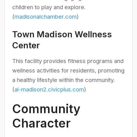
children to play and explore.
(
madisonalchamber.com
)
Town Madison Wellness
Center
This facility provides fitness programs and
wellness activities for residents, promoting
a healthy lifestyle within the community.
(
al-madison2.civicplus.com
)
Community
Character