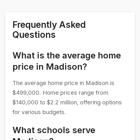
Frequently Asked
Questions
What is the average home
price in Madison?
The average home price in Madison is
$499,000. Home prices range from
$140,000 to $2.2 million, offering options
for various budgets.
What schools serve