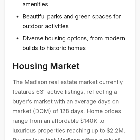
amenities
Beautiful parks and green spaces for
outdoor activities
Diverse housing options, from modern
builds to historic homes
Housing Market
The Madison real estate market currently
features 631 active listings, reflecting a
buyer’s market with an average days on
market (DOM) of 128 days. Home prices
range from an affordable $140K to
luxurious properties reaching up to $2.2M.