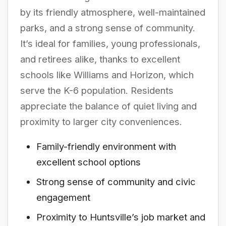
by its friendly atmosphere, well-maintained
parks, and a strong sense of community.
It’s ideal for families, young professionals,
and retirees alike, thanks to excellent
schools like Williams and Horizon, which
serve the K-6 population. Residents
appreciate the balance of quiet living and
proximity to larger city conveniences.
Family-friendly environment with
excellent school options
Strong sense of community and civic
engagement
Proximity to Huntsville’s job market and