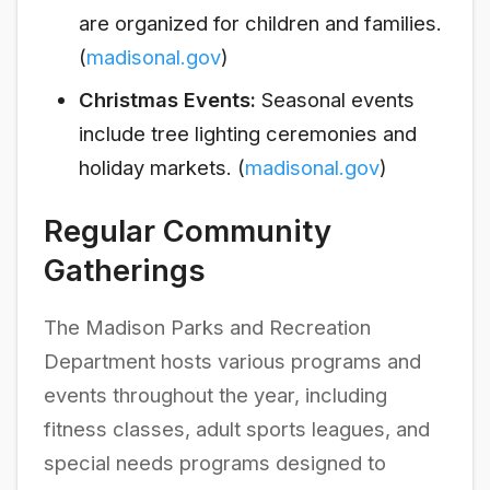
are organized for children and families.
(
madisonal.gov
)
Christmas Events:
Seasonal events
include tree lighting ceremonies and
holiday markets. (
madisonal.gov
)
Regular Community
Gatherings
The Madison Parks and Recreation
Department hosts various programs and
events throughout the year, including
fitness classes, adult sports leagues, and
special needs programs designed to