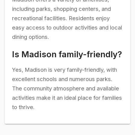
including parks, shopping centers, and
recreational facilities. Residents enjoy
easy access to outdoor activities and local
dining options.
Is Madison family-friendly?
Yes, Madison is very family-friendly, with
excellent schools and numerous parks.
The community atmosphere and available
activities make it an ideal place for families
to thrive.