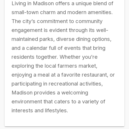
Living in Madison offers a unique blend of
small-town charm and modern amenities.
The city’s commitment to community
engagement is evident through its well-
maintained parks, diverse dining options,
and a calendar full of events that bring
residents together. Whether you’re
exploring the local farmers market,
enjoying a meal at a favorite restaurant, or
participating in recreational activities,
Madison provides a welcoming
environment that caters to a variety of
interests and lifestyles.