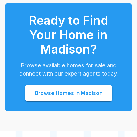
Ready to Find
Your Home in
Madison
?
Browse available homes for sale and
connect with our expert agents today.
Browse Homes in
Madison