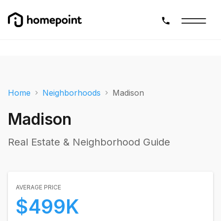
Home
Neighborhoods
Madison
Madison
Real Estate & Neighborhood Guide
AVERAGE PRICE
$499K