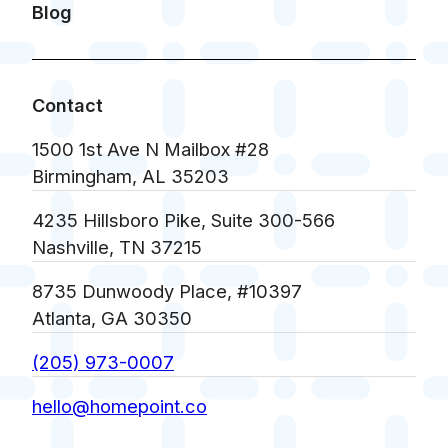
Blog
Contact
1500 1st Ave N Mailbox #28
Birmingham, AL 35203
4235 Hillsboro Pike, Suite 300-566
Nashville, TN 37215
8735 Dunwoody Place, #10397
Atlanta, GA 30350
(205) 973-0007
hello@homepoint.co