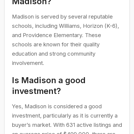
Madison?
Madison is served by several reputable
schools, including Williams, Horizon (K-6),
and Providence Elementary. These
schools are known for their quality
education and strong community
involvement.
Is Madison a good
investment?
Yes, Madison is considered a good
investment, particularly as it is currently a
buyer’s market. With 631 active listings and