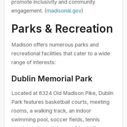
promote inclusivity and community
engagement. (
madisonal.gov
)
Parks & Recreation
Madison offers numerous parks and
recreational facilities that cater to a wide
range of interests:
Dublin Memorial Park
Located at 8324 Old Madison Pike, Dublin
Park features basketball courts, meeting
rooms, a walking track, an indoor
swimming pool, soccer fields, tennis