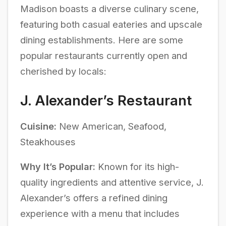
Madison boasts a diverse culinary scene,
featuring both casual eateries and upscale
dining establishments. Here are some
popular restaurants currently open and
cherished by locals:
J. Alexander’s Restaurant
Cuisine:
New American, Seafood,
Steakhouses
Why It’s Popular:
Known for its high-
quality ingredients and attentive service, J.
Alexander’s offers a refined dining
experience with a menu that includes