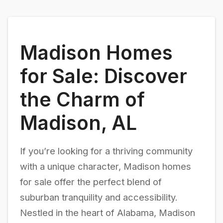
Madison Homes
for Sale: Discover
the Charm of
Madison, AL
If you’re looking for a thriving community
with a unique character, Madison homes
for sale offer the perfect blend of
suburban tranquility and accessibility.
Nestled in the heart of Alabama, Madison