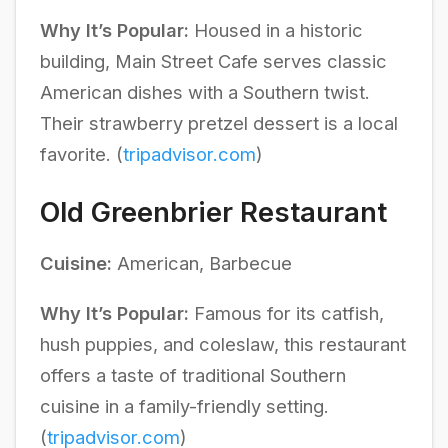
Why It’s Popular:
Housed in a historic
building, Main Street Cafe serves classic
American dishes with a Southern twist.
Their strawberry pretzel dessert is a local
favorite. (
tripadvisor.com
)
Old Greenbrier Restaurant
Cuisine:
American, Barbecue
Why It’s Popular:
Famous for its catfish,
hush puppies, and coleslaw, this restaurant
offers a taste of traditional Southern
cuisine in a family-friendly setting.
(
tripadvisor.com
)