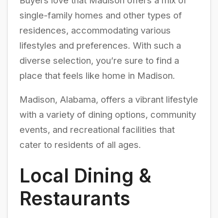
Buyers love that Madison offers a mix of
single-family homes and other types of
residences, accommodating various
lifestyles and preferences. With such a
diverse selection, you’re sure to find a
place that feels like home in Madison.
Madison, Alabama, offers a vibrant lifestyle
with a variety of dining options, community
events, and recreational facilities that
cater to residents of all ages.
Local Dining &
Restaurants