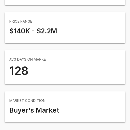
PRICE RANGE
$140K
-
$2.2M
AVG DAYS ON MARKET
128
MARKET CONDITION
Buyer's Market