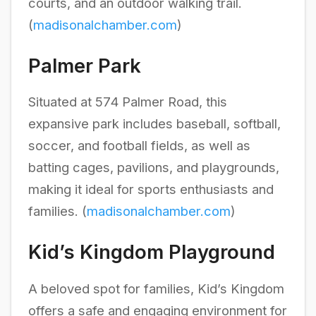
courts, and an outdoor walking trail.
(
madisonalchamber.com
)
Palmer Park
Situated at 574 Palmer Road, this
expansive park includes baseball, softball,
soccer, and football fields, as well as
batting cages, pavilions, and playgrounds,
making it ideal for sports enthusiasts and
families. (
madisonalchamber.com
)
Kid’s Kingdom Playground
A beloved spot for families, Kid’s Kingdom
offers a safe and engaging environment for