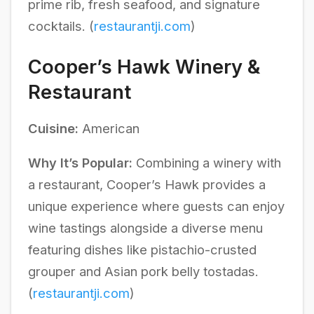
prime rib, fresh seafood, and signature
cocktails. (
restaurantji.com
)
Cooper’s Hawk Winery &
Restaurant
Cuisine:
American
Why It’s Popular:
Combining a winery with
a restaurant, Cooper’s Hawk provides a
unique experience where guests can enjoy
wine tastings alongside a diverse menu
featuring dishes like pistachio-crusted
grouper and Asian pork belly tostadas.
(
restaurantji.com
)