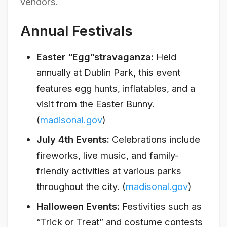
vendors.
Annual Festivals
Easter “Egg”stravaganza:
Held
annually at Dublin Park, this event
features egg hunts, inflatables, and a
visit from the Easter Bunny.
(
madisonal.gov
)
July 4th Events:
Celebrations include
fireworks, live music, and family-
friendly activities at various parks
throughout the city. (
madisonal.gov
)
Halloween Events:
Festivities such as
“Trick or Treat” and costume contests