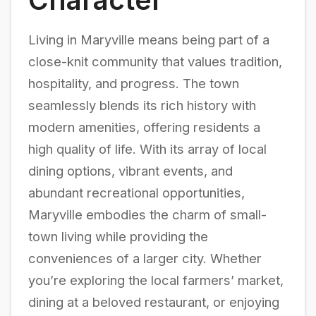
Living in Maryville means being part of a
close-knit community that values tradition,
hospitality, and progress. The town
seamlessly blends its rich history with
modern amenities, offering residents a
high quality of life. With its array of local
dining options, vibrant events, and
abundant recreational opportunities,
Maryville embodies the charm of small-
town living while providing the
conveniences of a larger city. Whether
you’re exploring the local farmers’ market,
dining at a beloved restaurant, or enjoying