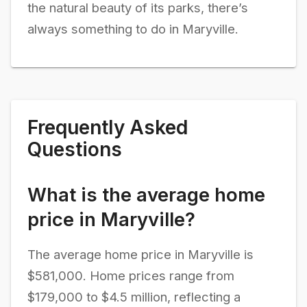
the natural beauty of its parks, there’s
always something to do in Maryville.
Frequently Asked
Questions
What is the average home
price in Maryville?
The average home price in Maryville is
$581,000. Home prices range from
$179,000 to $4.5 million, reflecting a