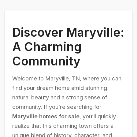
Discover Maryville:
A Charming
Community
Welcome to Maryville, TN, where you can
find your dream home amid stunning
natural beauty and a strong sense of
community. If you’re searching for
Maryville homes for sale
, you’ll quickly
realize that this charming town offers a
unique blend of history, character, and