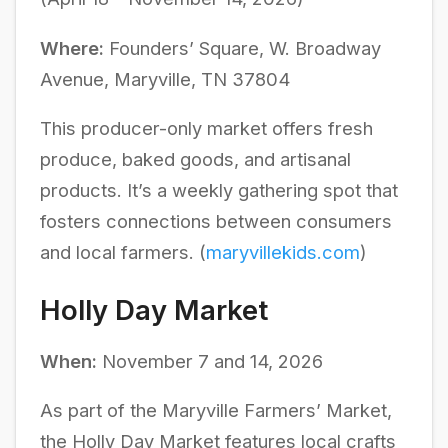
Where:
Founders’ Square, W. Broadway
Avenue, Maryville, TN 37804
This producer-only market offers fresh
produce, baked goods, and artisanal
products. It’s a weekly gathering spot that
fosters connections between consumers
and local farmers. (
maryvillekids.com
)
Holly Day Market
When:
November 7 and 14, 2026
As part of the Maryville Farmers’ Market,
the Holly Day Market features local crafts