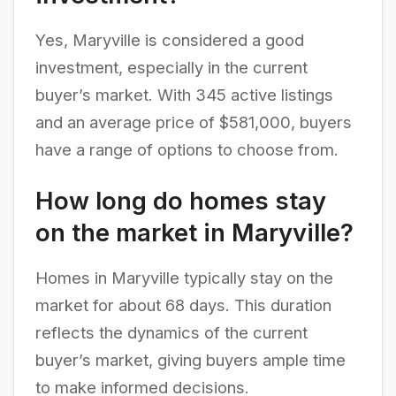
Yes, Maryville is considered a good
investment, especially in the current
buyer’s market. With 345 active listings
and an average price of $581,000, buyers
have a range of options to choose from.
How long do homes stay
on the market in Maryville?
Homes in Maryville typically stay on the
market for about 68 days. This duration
reflects the dynamics of the current
buyer’s market, giving buyers ample time
to make informed decisions.