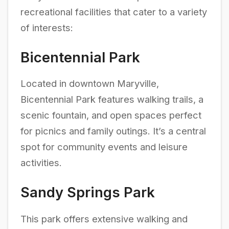
recreational facilities that cater to a variety
of interests:
Bicentennial Park
Located in downtown Maryville,
Bicentennial Park features walking trails, a
scenic fountain, and open spaces perfect
for picnics and family outings. It’s a central
spot for community events and leisure
activities.
Sandy Springs Park
This park offers extensive walking and