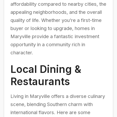
affordability compared to nearby cities, the
appealing neighborhoods, and the overall
quality of life. Whether you’re a first-time
buyer or looking to upgrade, homes in
Maryville provide a fantastic investment
opportunity in a community rich in
character.
Local Dining &
Restaurants
Living in Maryville offers a diverse culinary
scene, blending Southern charm with
international flavors. Here are some