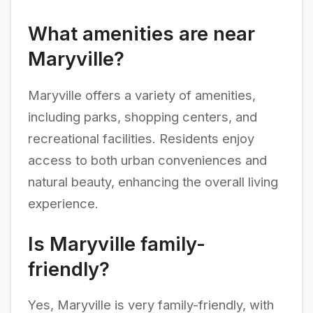
What amenities are near
Maryville?
Maryville offers a variety of amenities,
including parks, shopping centers, and
recreational facilities. Residents enjoy
access to both urban conveniences and
natural beauty, enhancing the overall living
experience.
Is Maryville family-
friendly?
Yes, Maryville is very family-friendly, with