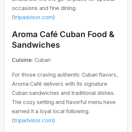
occasions and fine dining.
(
tripadvisor.com
)
Aroma Café Cuban Food &
Sandwiches
Cuisine:
Cuban
For those craving authentic Cuban flavors,
Aroma Café delivers with its signature
Cuban sandwiches and traditional dishes.
The cozy setting and flavorful menu have
earned it a loyal local following.
(
tripadvisor.com
)