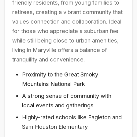
friendly residents, from young families to
retirees, creating a vibrant community that
values connection and collaboration. Ideal
for those who appreciate a suburban feel
while still being close to urban amenities,
living in Maryville offers a balance of
tranquility and convenience.
Proximity to the Great Smoky
Mountains National Park
A strong sense of community with
local events and gatherings
Highly-rated schools like Eagleton and
Sam Houston Elementary