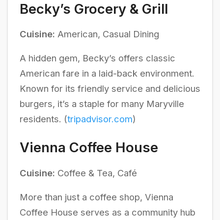
Becky’s Grocery & Grill
Cuisine:
American, Casual Dining
A hidden gem, Becky’s offers classic
American fare in a laid-back environment.
Known for its friendly service and delicious
burgers, it’s a staple for many Maryville
residents. (
tripadvisor.com
)
Vienna Coffee House
Cuisine:
Coffee & Tea, Café
More than just a coffee shop, Vienna
Coffee House serves as a community hub