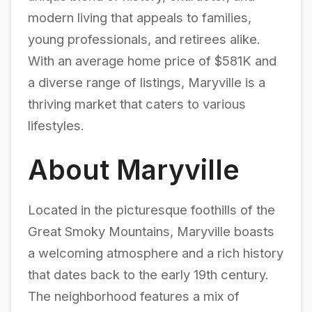
modern living that appeals to families,
young professionals, and retirees alike.
With an average home price of $581K and
a diverse range of listings, Maryville is a
thriving market that caters to various
lifestyles.
About Maryville
Located in the picturesque foothills of the
Great Smoky Mountains, Maryville boasts
a welcoming atmosphere and a rich history
that dates back to the early 19th century.
The neighborhood features a mix of