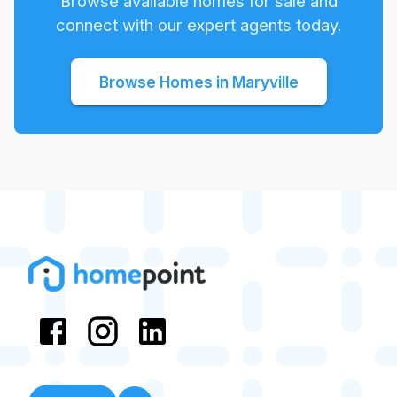
Browse available homes for sale and
connect with our expert agents today.
Browse Homes in
Maryville