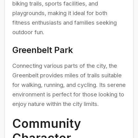
biking trails, sports facilities, and
playgrounds, making it ideal for both
fitness enthusiasts and families seeking
outdoor fun.
Greenbelt Park
Connecting various parts of the city, the
Greenbelt provides miles of trails suitable
for walking, running, and cycling. Its serene
environment is perfect for those looking to
enjoy nature within the city limits.
Community
Character