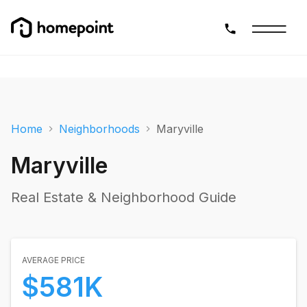
Home
Neighborhoods
Maryville
Maryville
Real Estate & Neighborhood Guide
AVERAGE PRICE
$581K