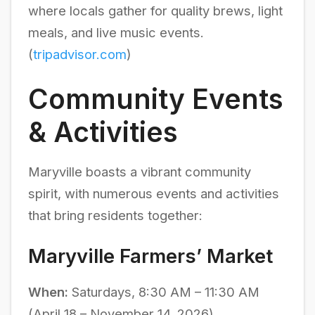
where locals gather for quality brews, light
meals, and live music events.
(
tripadvisor.com
)
Community Events
& Activities
Maryville boasts a vibrant community
spirit, with numerous events and activities
that bring residents together:
Maryville Farmers’ Market
When:
Saturdays, 8:30 AM – 11:30 AM
(April 18 – November 14, 2026)