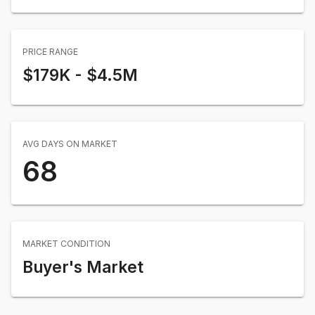
PRICE RANGE
$179K
-
$4.5M
AVG DAYS ON MARKET
68
MARKET CONDITION
Buyer's Market