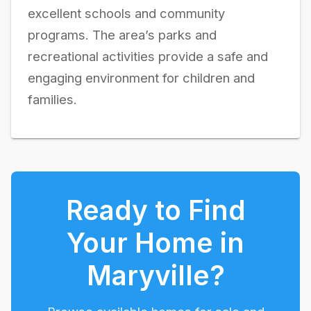
excellent schools and community
programs. The area’s parks and
recreational activities provide a safe and
engaging environment for children and
families.
Ready to Find
Your Home in
Maryville
?