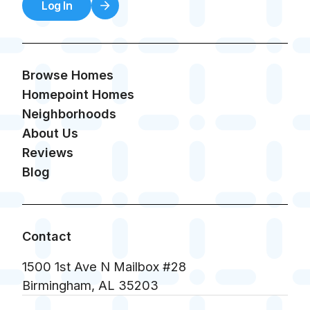
Log In
Browse Homes
Homepoint Homes
Neighborhoods
About Us
Reviews
Blog
Contact
1500 1st Ave N Mailbox #28
Birmingham, AL 35203