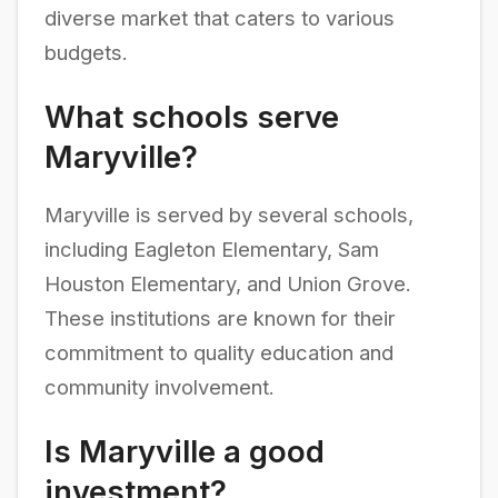
diverse market that caters to various
budgets.
What schools serve
Maryville?
Maryville is served by several schools,
including Eagleton Elementary, Sam
Houston Elementary, and Union Grove.
These institutions are known for their
commitment to quality education and
community involvement.
Is Maryville a good
investment?