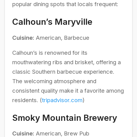
popular dining spots that locals frequent:
Calhoun’s Maryville
Cuisine:
American, Barbecue
Calhoun’s is renowned for its
mouthwatering ribs and brisket, offering a
classic Southern barbecue experience.
The welcoming atmosphere and
consistent quality make it a favorite among
residents. (
tripadvisor.com
)
Smoky Mountain Brewery
Cuisine:
American, Brew Pub