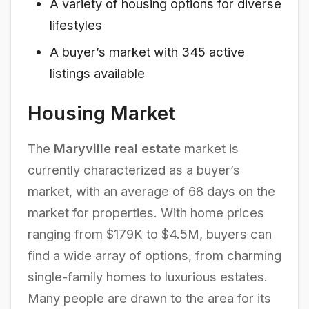
A variety of housing options for diverse
lifestyles
A buyer’s market with 345 active
listings available
Housing Market
The
Maryville real estate
market is
currently characterized as a buyer’s
market, with an average of 68 days on the
market for properties. With home prices
ranging from $179K to $4.5M, buyers can
find a wide array of options, from charming
single-family homes to luxurious estates.
Many people are drawn to the area for its