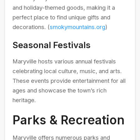
and holiday-themed goods, making it a
perfect place to find unique gifts and
decorations. (
smokymountains.org
)
Seasonal Festivals
Maryville hosts various annual festivals
celebrating local culture, music, and arts.
These events provide entertainment for all
ages and showcase the town’s rich
heritage.
Parks & Recreation
Maryville offers numerous parks and