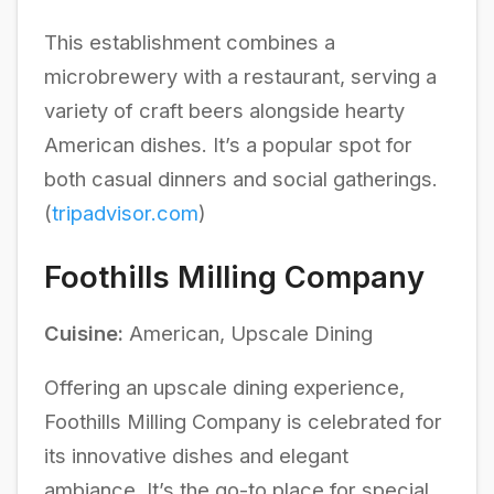
This establishment combines a
microbrewery with a restaurant, serving a
variety of craft beers alongside hearty
American dishes. It’s a popular spot for
both casual dinners and social gatherings.
(
tripadvisor.com
)
Foothills Milling Company
Cuisine:
American, Upscale Dining
Offering an upscale dining experience,
Foothills Milling Company is celebrated for
its innovative dishes and elegant
ambiance. It’s the go-to place for special