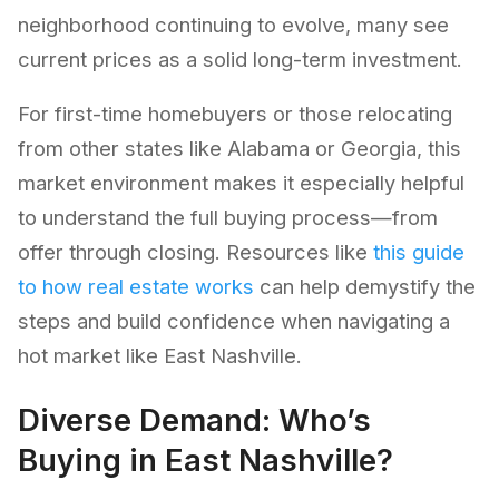
neighborhood continuing to evolve, many see
current prices as a solid long-term investment.
For first-time homebuyers or those relocating
from other states like Alabama or Georgia, this
market environment makes it especially helpful
to understand the full buying process—from
offer through closing. Resources like
this guide
to how real estate works
can help demystify the
steps and build confidence when navigating a
hot market like East Nashville.
Diverse Demand: Who’s
Buying in East Nashville?