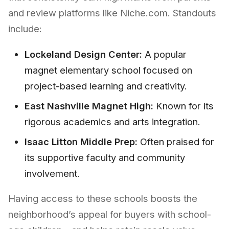
and review platforms like Niche.com. Standouts
include:
Lockeland Design Center:
A popular
magnet elementary school focused on
project-based learning and creativity.
East Nashville Magnet High:
Known for its
rigorous academics and arts integration.
Isaac Litton Middle Prep:
Often praised for
its supportive faculty and community
involvement.
Having access to these schools boosts the
neighborhood’s appeal for buyers with school-