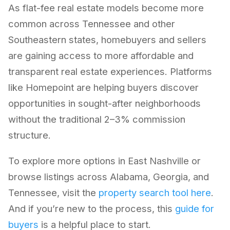
As flat-fee real estate models become more
common across Tennessee and other
Southeastern states, homebuyers and sellers
are gaining access to more affordable and
transparent real estate experiences. Platforms
like Homepoint are helping buyers discover
opportunities in sought-after neighborhoods
without the traditional 2–3% commission
structure.
To explore more options in East Nashville or
browse listings across Alabama, Georgia, and
Tennessee, visit the
property search tool here
.
And if you’re new to the process, this
guide for
buyers
is a helpful place to start.