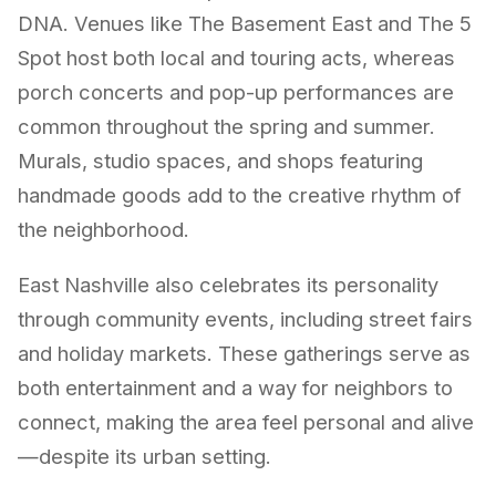
DNA. Venues like The Basement East and The 5
Spot host both local and touring acts, whereas
porch concerts and pop-up performances are
common throughout the spring and summer.
Murals, studio spaces, and shops featuring
handmade goods add to the creative rhythm of
the neighborhood.
East Nashville also celebrates its personality
through community events, including street fairs
and holiday markets. These gatherings serve as
both entertainment and a way for neighbors to
connect, making the area feel personal and alive
—despite its urban setting.