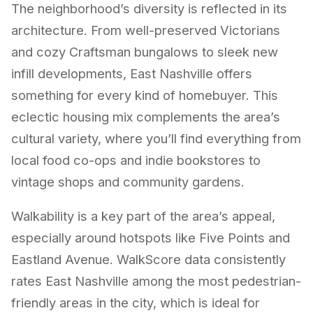
The neighborhood’s diversity is reflected in its
architecture. From well-preserved Victorians
and cozy Craftsman bungalows to sleek new
infill developments, East Nashville offers
something for every kind of homebuyer. This
eclectic housing mix complements the area’s
cultural variety, where you’ll find everything from
local food co-ops and indie bookstores to
vintage shops and community gardens.
Walkability is a key part of the area’s appeal,
especially around hotspots like Five Points and
Eastland Avenue. WalkScore data consistently
rates East Nashville among the most pedestrian-
friendly areas in the city, which is ideal for