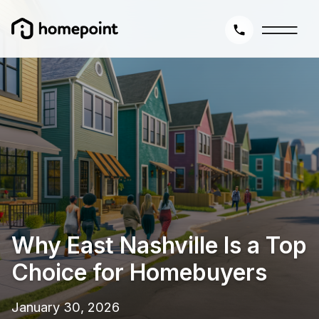
Why East Nashville Is a Top
Choice for Homebuyers
January 30, 2026