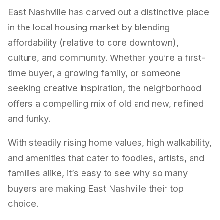
East Nashville has carved out a distinctive place
in the local housing market by blending
affordability (relative to core downtown),
culture, and community. Whether you’re a first-
time buyer, a growing family, or someone
seeking creative inspiration, the neighborhood
offers a compelling mix of old and new, refined
and funky.
With steadily rising home values, high walkability,
and amenities that cater to foodies, artists, and
families alike, it’s easy to see why so many
buyers are making East Nashville their top
choice.