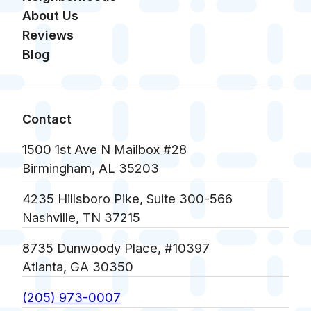
About Us
Reviews
Blog
Contact
1500 1st Ave N Mailbox #28
Birmingham, AL 35203
4235 Hillsboro Pike, Suite 300-566
Nashville, TN 37215
8735 Dunwoody Place, #10397
Atlanta, GA 30350
(205) 973-0007