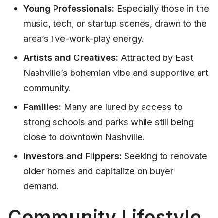
Young Professionals:
Especially those in the
music, tech, or startup scenes, drawn to the
area’s live-work-play energy.
Artists and Creatives:
Attracted by East
Nashville’s bohemian vibe and supportive art
community.
Families:
Many are lured by access to
strong schools and parks while still being
close to downtown Nashville.
Investors and Flippers:
Seeking to renovate
older homes and capitalize on buyer
demand.
Community Lifestyle,