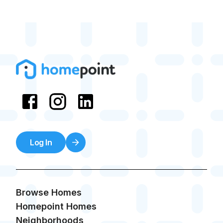
Log In
Browse Homes
Homepoint Homes
Neighborhoods