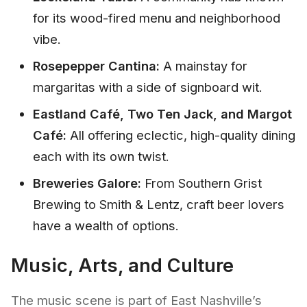
for its wood-fired menu and neighborhood
vibe.
Rosepepper Cantina:
A mainstay for
margaritas with a side of signboard wit.
Eastland Café, Two Ten Jack, and Margot
Café:
All offering eclectic, high-quality dining
each with its own twist.
Breweries Galore:
From Southern Grist
Brewing to Smith & Lentz, craft beer lovers
have a wealth of options.
Music, Arts, and Culture
The music scene is part of East Nashville’s