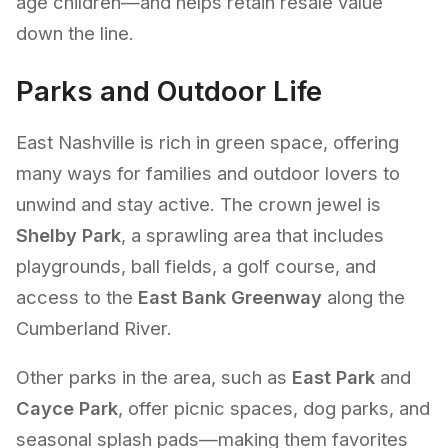
age children—and helps retain resale value
down the line.
Parks and Outdoor Life
East Nashville is rich in green space, offering
many ways for families and outdoor lovers to
unwind and stay active. The crown jewel is
Shelby Park
, a sprawling area that includes
playgrounds, ball fields, a golf course, and
access to the
East Bank Greenway
along the
Cumberland River.
Other parks in the area, such as
East Park
and
Cayce Park
, offer picnic spaces, dog parks, and
seasonal splash pads—making them favorites