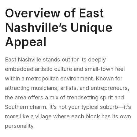
Overview of East
Nashville’s Unique
Appeal
East Nashville stands out for its deeply
embedded artistic culture and small-town feel
within a metropolitan environment. Known for
attracting musicians, artists, and entrepreneurs,
the area offers a mix of trendsetting spirit and
Southern charm. It’s not your typical suburb—it’s
more like a village where each block has its own
personality.