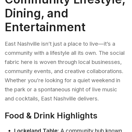
Dining, and
Entertainment
East Nashville isn’t just a place to live—it’s a
community with a lifestyle all its own. The social
fabric here is woven through local businesses,
community events, and creative collaborations.
Whether you’re looking for a quiet weekend in
the park or a spontaneous night of live music
and cocktails, East Nashville delivers.
Food & Drink Highlights
Lockeland Table:
A community hub known