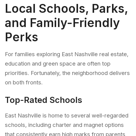
Local Schools, Parks,
and Family-Friendly
Perks
For families exploring East Nashville real estate,
education and green space are often top
priorities. Fortunately, the neighborhood delivers
on both fronts.
Top-Rated Schools
East Nashville is home to several well-regarded
schools, including charter and magnet options
that consistently earn high marks from parents