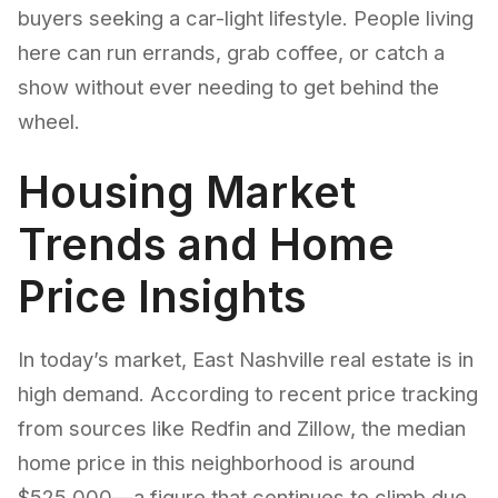
buyers seeking a car-light lifestyle. People living
here can run errands, grab coffee, or catch a
show without ever needing to get behind the
wheel.
Housing Market
Trends and Home
Price Insights
In today’s market, East Nashville real estate is in
high demand. According to recent price tracking
from sources like Redfin and Zillow, the median
home price in this neighborhood is around
$525,000—a figure that continues to climb due