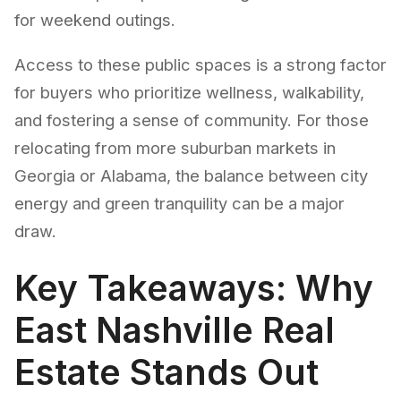
for weekend outings.
Access to these public spaces is a strong factor
for buyers who prioritize wellness, walkability,
and fostering a sense of community. For those
relocating from more suburban markets in
Georgia or Alabama, the balance between city
energy and green tranquility can be a major
draw.
Key Takeaways: Why
East Nashville Real
Estate Stands Out