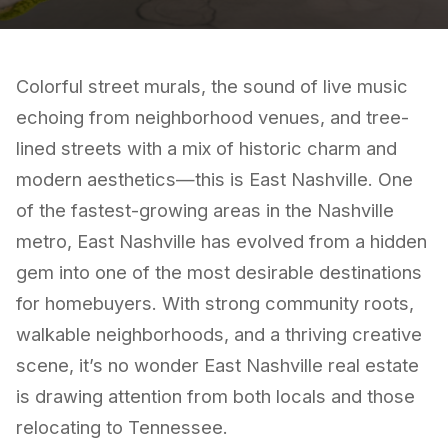
Colorful street murals, the sound of live music
echoing from neighborhood venues, and tree-
lined streets with a mix of historic charm and
modern aesthetics—this is East Nashville. One
of the fastest-growing areas in the Nashville
metro, East Nashville has evolved from a hidden
gem into one of the most desirable destinations
for homebuyers. With strong community roots,
walkable neighborhoods, and a thriving creative
scene, it’s no wonder East Nashville real estate
is drawing attention from both locals and those
relocating to Tennessee.