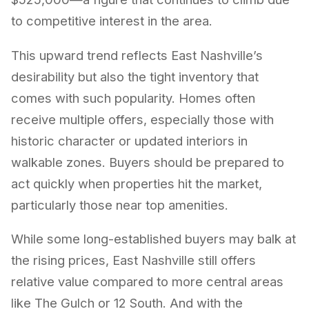
to competitive interest in the area.
This upward trend reflects East Nashville’s
desirability but also the tight inventory that
comes with such popularity. Homes often
receive multiple offers, especially those with
historic character or updated interiors in
walkable zones. Buyers should be prepared to
act quickly when properties hit the market,
particularly those near top amenities.
While some long-established buyers may balk at
the rising prices, East Nashville still offers
relative value compared to more central areas
like The Gulch or 12 South. And with the