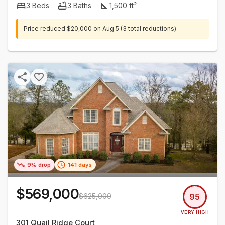
3
Beds
3
Baths
1,500
ft²
Price reduced
$20,000
on
Aug 5
(3 total reductions)
9% drop
141 days
$569,000
$625,000
95
VERY HIGH
301 Quail Ridge Court