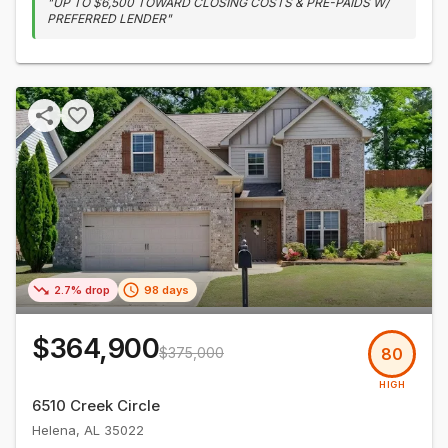
"
UP TO $6,500 TOWARD CLOSING COSTS & PRE-PAIDS W/
PREFERRED LENDER
"
2.7% drop
98 days
$364,900
$375,000
80
HIGH
6510 Creek Circle
Helena
,
AL
35022