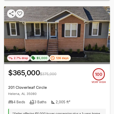
2.7% drop
$5,000
126 days
$365,000
$375,000
100
VERY HIGH
201 Cloverleaf Circle
Helena
,
AL
35080
4
Beds
3
Baths
2,005
ft²
"
Seller offering $5,000 buyer concession plus a 1-year home