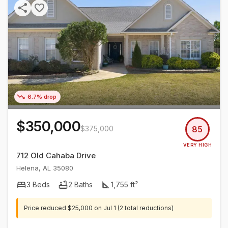
6.7% drop
$350,000
$375,000
85
VERY HIGH
712 Old Cahaba Drive
Helena
,
AL
35080
3
Beds
2
Baths
1,755
ft²
Price reduced
$25,000
on
Jul 1
(2 total reductions)