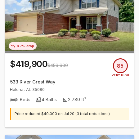
8.7% drop
$419,900
$459,900
85
VERY HIGH
533 River Crest Way
Helena
,
AL
35080
5
Beds
4
Baths
2,780
ft²
Price reduced
$40,000
on
Jul 20
(3 total reductions)