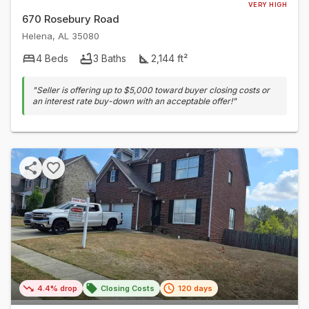
VERY HIGH
670 Rosebury Road
Helena
,
AL
35080
4
Beds
3
Baths
2,144
ft²
"
Seller is offering up to $5,000 toward buyer closing costs or
an interest rate buy-down with an acceptable offer!
"
4.4% drop
Closing Costs
120 days