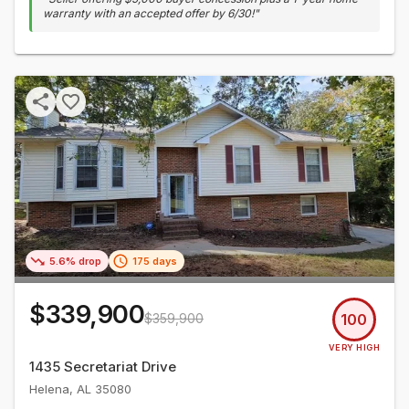
warranty with an accepted offer by 6/30!
"
5.6% drop
175 days
$339,900
$359,900
100
VERY HIGH
1435 Secretariat Drive
Helena
,
AL
35080