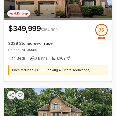
4.1% drop
$349,999
$364,999
75
HIGH
3029 Stonecreek Trace
Helena
,
AL
35080
4
Beds
3
Baths
1,362
ft²
Price reduced
$15,000
on
Aug 4
(3 total reductions)