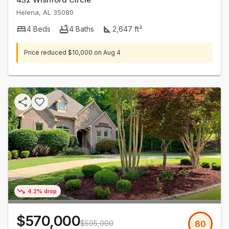
Helena
,
AL
35080
4
Beds
4
Baths
2,647
ft²
Price reduced
$10,000
on
Aug 4
4.2% drop
$570,000
$595,000
80