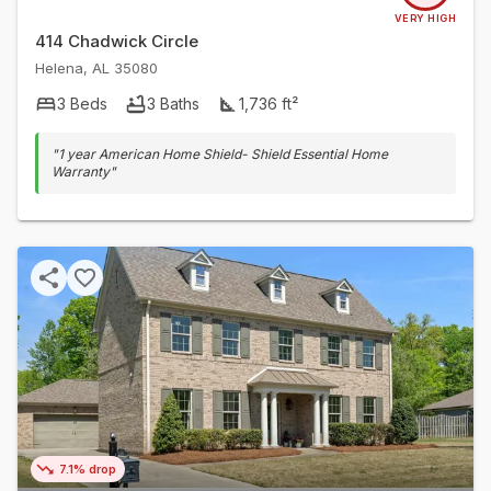
VERY HIGH
414 Chadwick Circle
Helena
,
AL
35080
3
Beds
3
Baths
1,736
ft²
"
1 year American Home Shield- Shield Essential Home
Warranty
"
7.1% drop