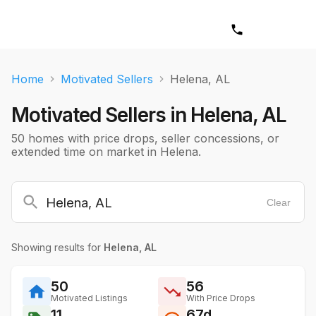
Home
Motivated Sellers
Helena, AL
Motivated Sellers in
Helena, AL
50 homes with price drops, seller concessions, or
extended time on market in Helena.
Clear
Showing results for
Helena, AL
50
56
Motivated Listings
With Price Drops
11
67d