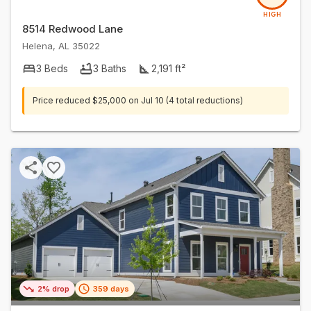
HIGH
8514 Redwood Lane
Helena
,
AL
35022
3
Beds
3
Baths
2,191
ft²
Price reduced
$25,000
on
Jul 10
(4 total reductions)
2% drop
359 days