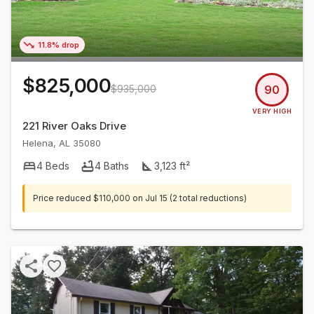
11.8% drop
$825,000
$935,000
90
VERY HIGH
221 River Oaks Drive
Helena
,
AL
35080
4
Beds
4
Baths
3,123
ft²
Price reduced
$110,000
on
Jul 15
(2 total reductions)