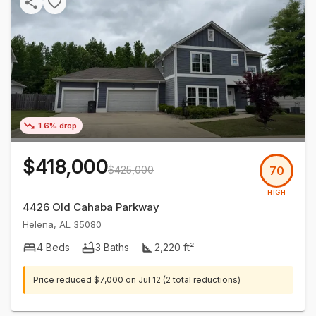
1.6% drop
$418,000
$425,000
70
HIGH
4426 Old Cahaba Parkway
Helena
,
AL
35080
4
Beds
3
Baths
2,220
ft²
Price reduced
$7,000
on
Jul 12
(2 total reductions)