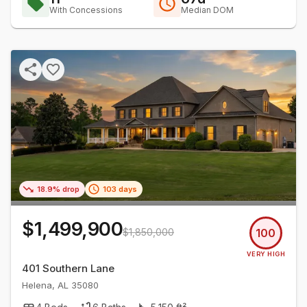
With Concessions
Median DOM
18.9% drop
103 days
$1,499,900
$1,850,000
100
VERY HIGH
401 Southern Lane
Helena
,
AL
35080