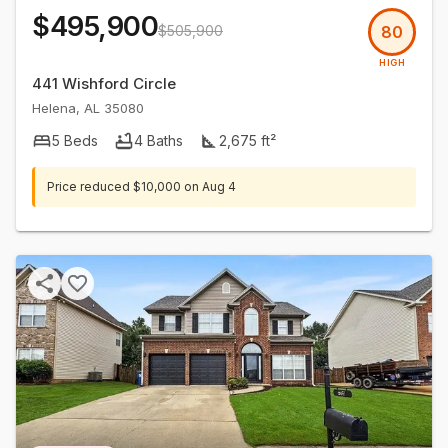
$495,900
$505,900
80
HIGH
441 Wishford Circle
Helena
,
AL
35080
5
Beds
4
Baths
2,675
ft²
Price reduced
$10,000
on
Aug 4