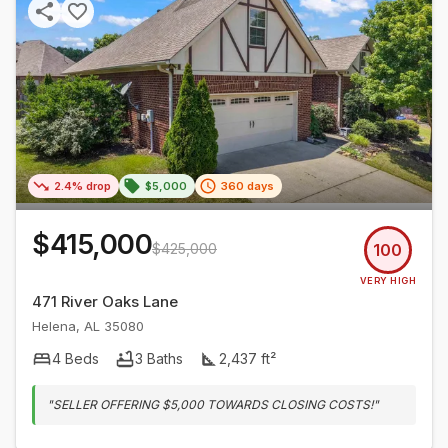
2.4% drop
$5,000
360 days
$415,000
$425,000
100
VERY HIGH
471 River Oaks Lane
Helena
,
AL
35080
4
Beds
3
Baths
2,437
ft²
"
SELLER OFFERING $5,000 TOWARDS CLOSING COSTS!
"