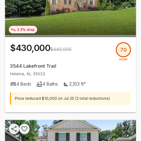
2.3% drop
$430,000
$440,000
70
HIGH
3544 Lakefront Trail
Helena
,
AL
35022
4
Beds
4
Baths
2,103
ft²
Price reduced
$10,000
on
Jul 25
(2 total reductions)