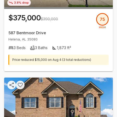
3.8% drop
$375,000
$390,000
75
HIGH
587 Bentmoor Drive
Helena
,
AL
35080
3
Beds
3
Baths
1,873
ft²
Price reduced
$15,000
on
Aug 4
(3 total reductions)