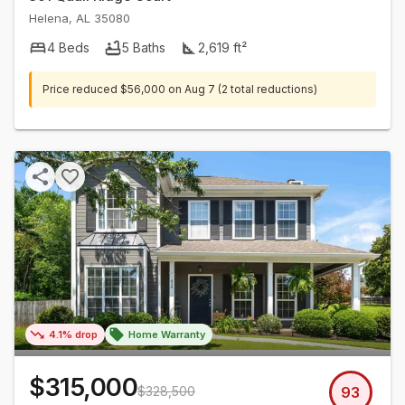
Helena
,
AL
35080
4
Beds
5
Baths
2,619
ft²
Price reduced
$56,000
on
Aug 7
(2 total reductions)
4.1% drop
Home Warranty
$315,000
$328,500
93