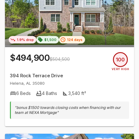
1.9% drop
$1,500
124 days
$494,900
$504,500
100
VERY HIGH
394 Rock Terrace Drive
Helena
,
AL
35080
6
Beds
4
Baths
3,540
ft²
"
bonus $1500 towards closing costs when financing with our
team at NEXA Mortgage
"