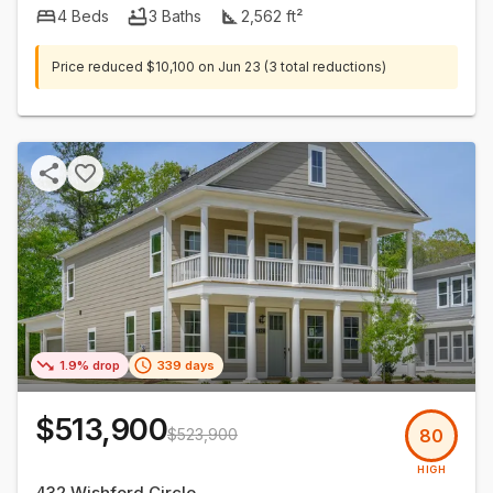
4
Beds
3
Baths
2,562
ft²
Price reduced
$10,100
on
Jun 23
(3 total reductions)
1.9% drop
339 days
$513,900
$523,900
80
HIGH
432 Wishford Circle