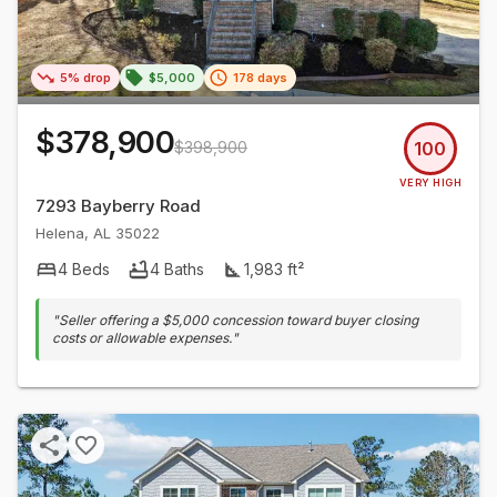
5% drop
$5,000
178 days
$378,900
$398,900
100
VERY HIGH
7293 Bayberry Road
Helena
,
AL
35022
4
Beds
4
Baths
1,983
ft²
"
Seller offering a $5,000 concession toward buyer closing
costs or allowable expenses.
"