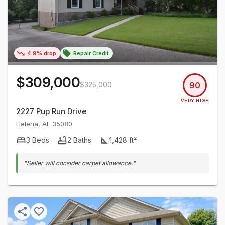
4.9% drop
Repair Credit
$309,000
$325,000
90
VERY HIGH
2227 Pup Run Drive
Helena
,
AL
35080
3
Beds
2
Baths
1,428
ft²
"
Seller will consider carpet allowance.
"