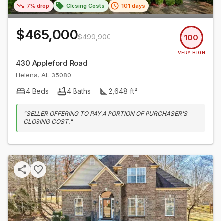
7% drop
Closing Costs
101 days
$465,000
$499,900
100
VERY HIGH
430 Appleford Road
Helena
,
AL
35080
4
Beds
4
Baths
2,648
ft²
"
SELLER OFFERING TO PAY A PORTION OF PURCHASER'S
CLOSING COST.
"