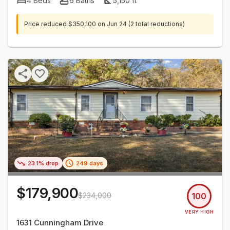
4
Beds
6
Baths
5,150
ft²
Price reduced
$350,100
on
Jun 24
(2 total reductions)
23.1% drop
249 days
$179,900
$234,000
100
VERY HIGH
1631 Cunningham Drive