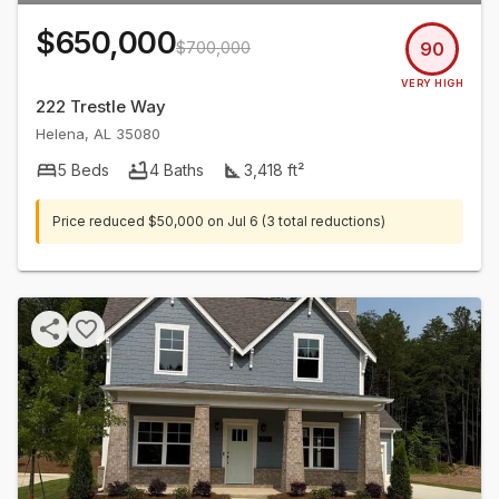
$650,000
$700,000
90
VERY HIGH
222 Trestle Way
Helena
,
AL
35080
5
Beds
4
Baths
3,418
ft²
Price reduced
$50,000
on
Jul 6
(3 total reductions)