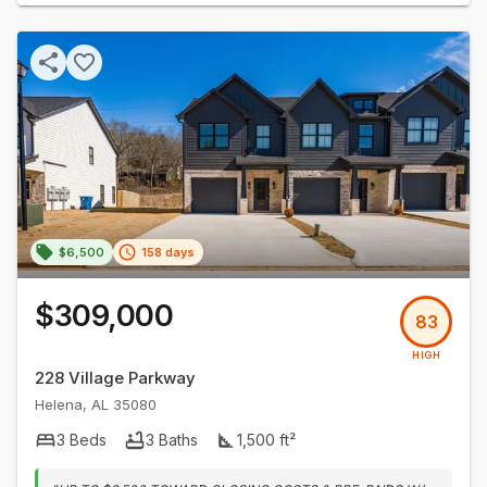
$6,500
158 days
$309,000
83
HIGH
228 Village Parkway
Helena
,
AL
35080
3
Beds
3
Baths
1,500
ft²