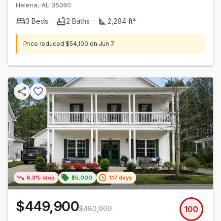
Helena
,
AL
35080
3
Beds
2
Baths
2,284
ft²
Price reduced
$54,100
on
Jun 7
6.3% drop
$5,000
117 days
$449,900
$480,000
100