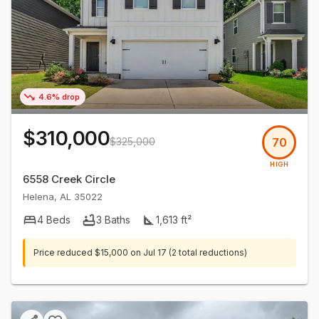
4.6% drop
$310,000
$325,000
70
HIGH
6558 Creek Circle
Helena
,
AL
35022
4
Beds
3
Baths
1,613
ft²
Price reduced
$15,000
on
Jul 17
(2 total reductions)