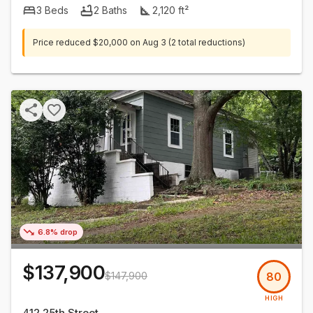
3
Beds
2
Baths
2,120
ft²
Price reduced
$20,000
on
Aug 3
(2 total reductions)
6.8% drop
$137,900
$147,900
80
HIGH
412 25th Street