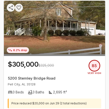
6.2% drop
$305,000
$325,000
85
VERY HIGH
5200 Stemley Bridge Road
Pell City
,
AL
35128
3
Beds
3
Baths
2,695
ft²
Price reduced
$20,000
on
Jun 29
(2 total reductions)