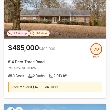
2.8% drop
176 days
$485,000
$499,000
70
HIGH
814 Deer Trace Road
Pell City
,
AL
35125
3
Beds
2
Baths
2,013
ft²
Price reduced
$14,000
on
Jul 13