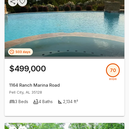
503 days
$499,000
70
HIGH
1164 Ranch Marina Road
Pell City
,
AL
35128
3
Beds
4
Baths
2,134
ft²