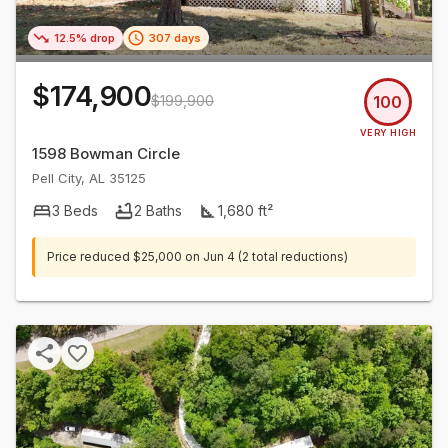
12.5% drop
307 days
$174,900
$199,900
100
VERY HIGH
1598 Bowman Circle
Pell City
,
AL
35125
3
Beds
2
Baths
1,680
ft²
Price reduced
$25,000
on
Jun 4
(2 total reductions)