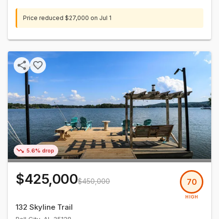
Price reduced
$27,000
on
Jul 1
5.6% drop
$425,000
$450,000
70
HIGH
132 Skyline Trail