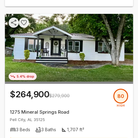
5.4% drop
$264,900
$279,900
80
HIGH
1275 Mineral Springs Road
Pell City
,
AL
35125
3
Beds
3
Baths
1,707
ft²