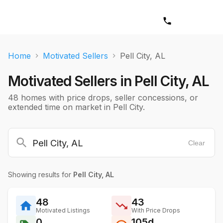
Home
Motivated Sellers
Pell City, AL
Motivated Sellers in
Pell City, AL
48 homes with price drops, seller concessions, or
extended time on market in Pell City.
Clear
Showing results for
Pell City, AL
48
43
Motivated Listings
With Price Drops
0
105d