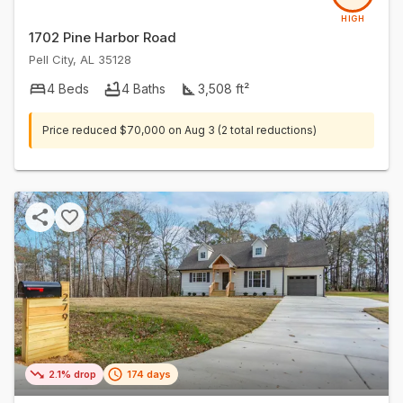
HIGH
1702 Pine Harbor Road
Pell City
,
AL
35128
4
Beds
4
Baths
3,508
ft²
Price reduced
$70,000
on
Aug 3
(2 total reductions)
2.1% drop
174 days