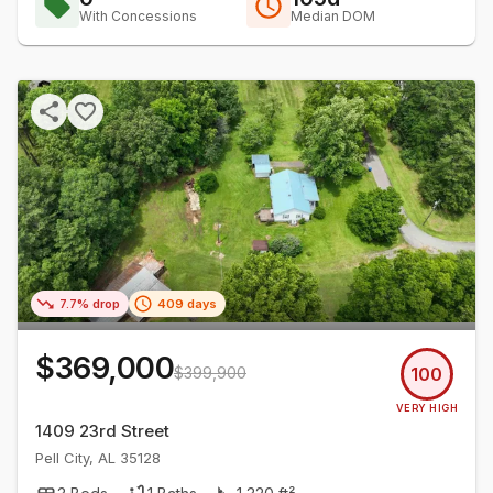
With Concessions
Median DOM
7.7% drop
409 days
$369,000
$399,900
100
VERY HIGH
1409 23rd Street
Pell City
,
AL
35128