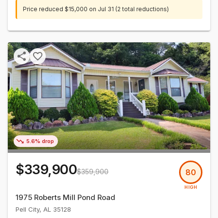
Price reduced
$15,000
on
Jul 31
(2 total reductions)
5.6% drop
$339,900
$359,900
80
HIGH
1975 Roberts Mill Pond Road
Pell City
,
AL
35128