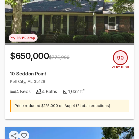
16.1% drop
$650,000
$775,000
90
VERY HIGH
10 Seddon Point
Pell City
,
AL
35128
4
Beds
4
Baths
1,632
ft²
Price reduced
$125,000
on
Aug 4
(2 total reductions)