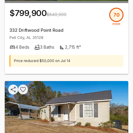
$799,900
$849,900
70
HIGH
332 Driftwood Point Road
Pell City
,
AL
35128
4
Beds
3
Baths
2,715
ft²
Price reduced
$50,000
on
Jul 14