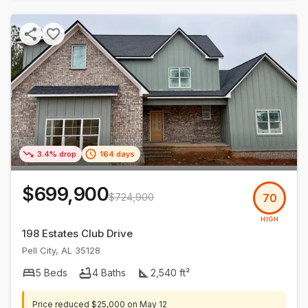
3.4% drop
164 days
$699,900
$724,900
70
HIGH
198 Estates Club Drive
Pell City
,
AL
35128
5
Beds
4
Baths
2,540
ft²
Price reduced
$25,000
on
May 12