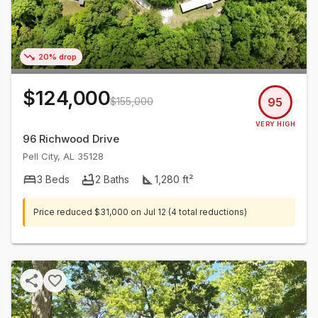
20% drop
$124,000
$155,000
95
VERY HIGH
96 Richwood Drive
Pell City
,
AL
35128
3
Beds
2
Baths
1,280
ft²
Price reduced
$31,000
on
Jul 12
(4 total reductions)