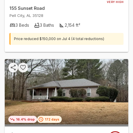
VERY HIGH
155 Sunset Road
Pell City
,
AL
35128
3
Beds
3
Baths
2,154
ft²
Price reduced
$150,000
on
Jul 4
(4 total reductions)
16.4% drop
172 days