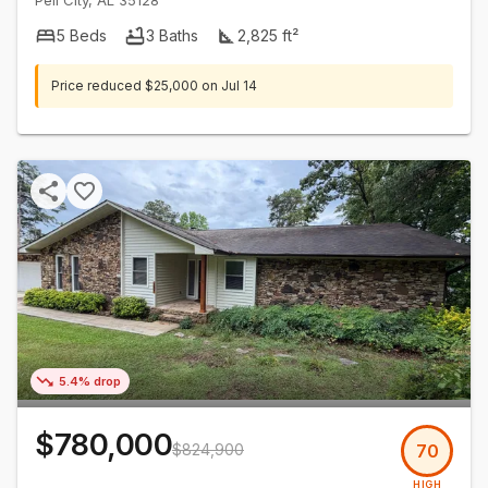
Pell City
,
AL
35128
5
Beds
3
Baths
2,825
ft²
Price reduced
$25,000
on
Jul 14
5.4% drop
$780,000
$824,900
70
HIGH