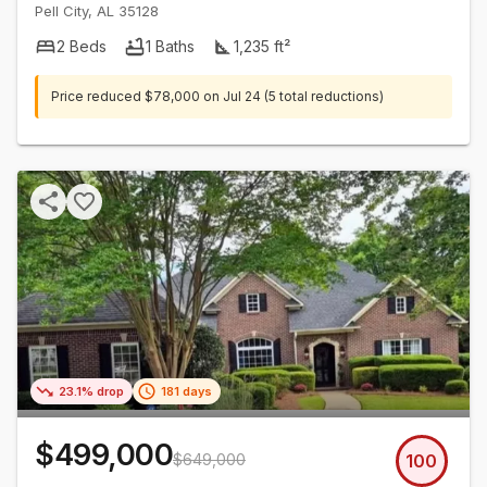
Pell City
,
AL
35128
2
Beds
1
Baths
1,235
ft²
Price reduced
$78,000
on
Jul 24
(5 total reductions)
23.1% drop
181 days
$499,000
$649,000
100