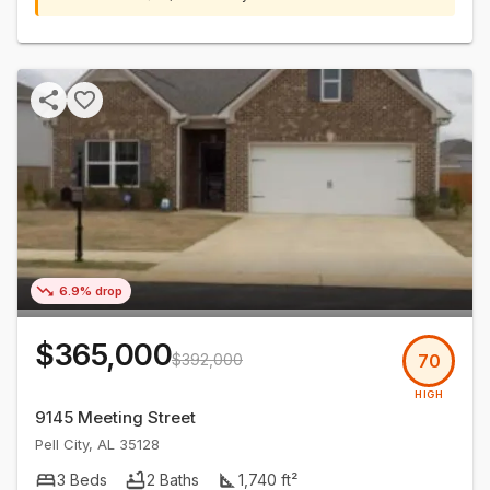
6.9% drop
$365,000
$392,000
70
HIGH
9145 Meeting Street
Pell City
,
AL
35128
3
Beds
2
Baths
1,740
ft²