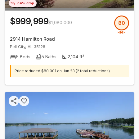
7.4% drop
$999,999
$1,080,000
80
HIGH
2914 Hamilton Road
Pell City
,
AL
35128
5
Beds
5
Baths
2,104
ft²
Price reduced
$80,001
on
Jun 23
(2 total reductions)