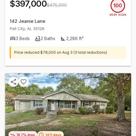
$397,000
$475,000
100
VERY HIGH
142 Jeanie Lane
Pell City
,
AL
35128
3
Beds
2
Baths
2,286
ft²
Price reduced
$78,000
on
Aug 3
(3 total reductions)
18.7% drop
1411 days