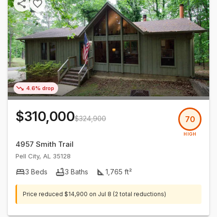
4.6% drop
$310,000
$324,900
70
HIGH
4957 Smith Trail
Pell City
,
AL
35128
3
Beds
3
Baths
1,765
ft²
Price reduced
$14,900
on
Jul 8
(2 total reductions)