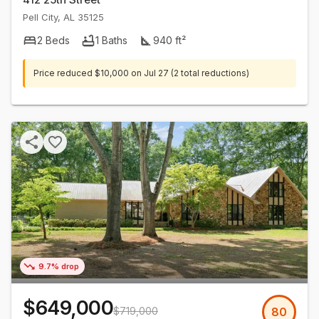
Pell City
,
AL
35125
2
Beds
1
Baths
940
ft²
Price reduced
$10,000
on
Jul 27
(2 total reductions)
9.7% drop
$649,000
$719,000
80