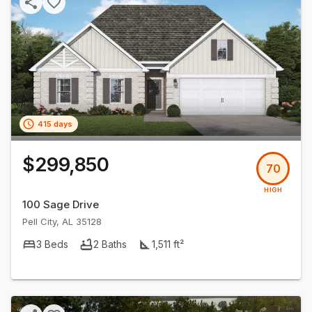
415 days
$299,850
70
HIGH
100 Sage Drive
Pell City
,
AL
35128
3
Beds
2
Baths
1,511
ft²