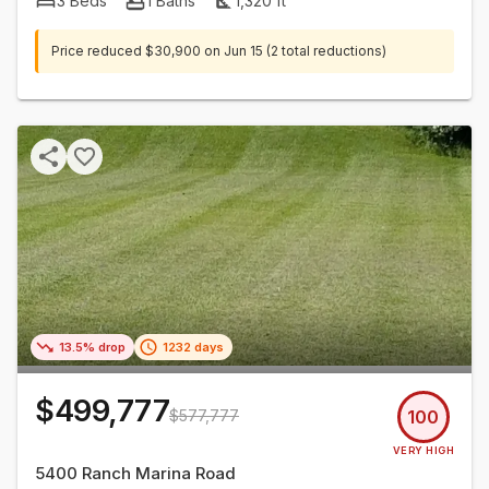
3
Beds
1
Baths
1,320
ft²
Price reduced
$30,900
on
Jun 15
(2 total reductions)
13.5% drop
1232 days
$499,777
$577,777
100
VERY HIGH
5400 Ranch Marina Road