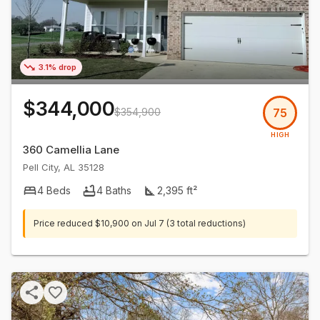
3.1% drop
$344,000
$354,900
75
HIGH
360 Camellia Lane
Pell City
,
AL
35128
4
Beds
4
Baths
2,395
ft²
Price reduced
$10,900
on
Jul 7
(3 total reductions)