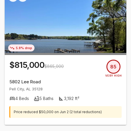
5.8% drop
$815,000
$865,000
85
VERY HIGH
5802 Lee Road
Pell City
,
AL
35128
4
Beds
5
Baths
3,192
ft²
Price reduced
$50,000
on
Jun 2
(2 total reductions)