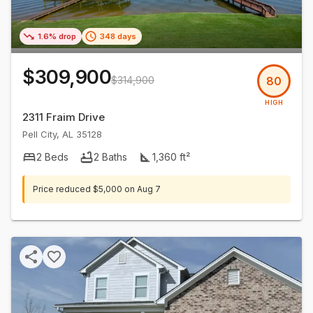
1.6% drop
348 days
$309,900
$314,900
80
HIGH
2311 Fraim Drive
Pell City
,
AL
35128
2
Beds
2
Baths
1,360
ft²
Price reduced
$5,000
on
Aug 7