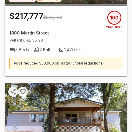
$217,777
$267,777
100
VERY HIGH
1800 Martin Street
Pell City
,
AL
35128
3
Beds
2
Baths
1,470
ft²
Price reduced
$50,000
on
Jul 24
(5 total reductions)