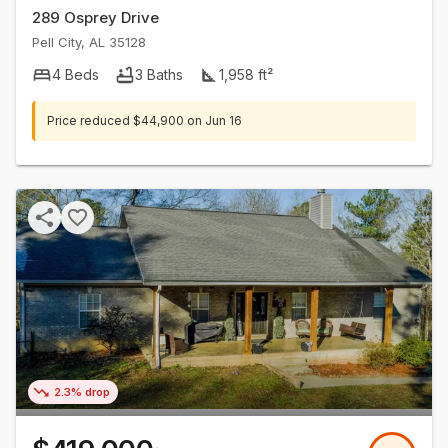
289 Osprey Drive
Pell City
,
AL
35128
4
Beds
3
Baths
1,958
ft²
Price reduced
$44,900
on
Jun 16
2.3% drop