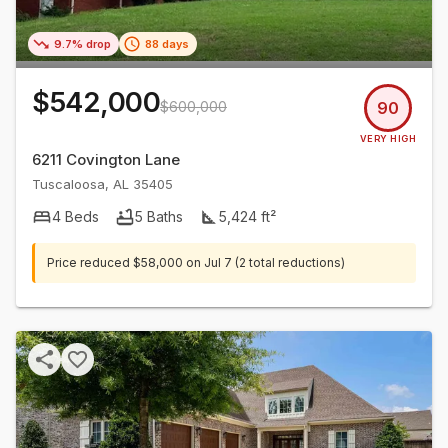
9.7% drop
88 days
$542,000
$600,000
90
VERY HIGH
6211 Covington Lane
Tuscaloosa
,
AL
35405
4
Beds
5
Baths
5,424
ft²
Price reduced
$58,000
on
Jul 7
(2 total reductions)