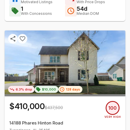
Motivated Listings
With Price Drops
1
54d
With Concessions
Median DOM
6.3% drop
$10,000
128 days
$410,000
$437,500
100
VERY HIGH
14188 Phares Hinton Road