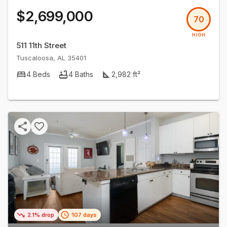
$2,699,000
70
HIGH
511 11th Street
Tuscaloosa
,
AL
35401
4
Beds
4
Baths
2,982
ft²
2.1% drop
107 days