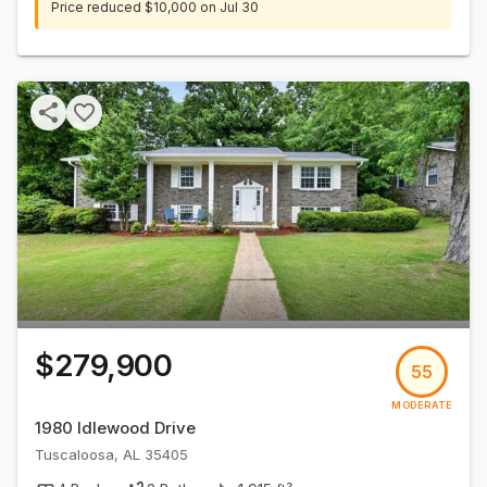
Price reduced
$10,000
on
Jul 30
$279,900
55
MODERATE
1980 Idlewood Drive
Tuscaloosa
,
AL
35405