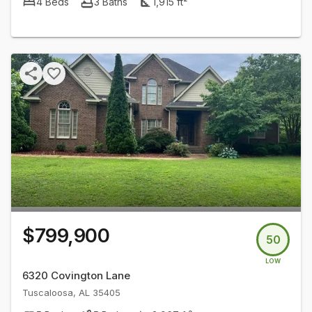
4
Beds
3
Baths
1,915
ft²
$799,900
50
LOW
6320 Covington Lane
Tuscaloosa
,
AL
35405