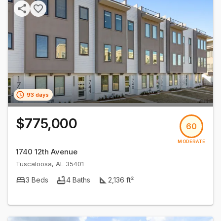
93 days
$775,000
60
MODERATE
1740 12th Avenue
Tuscaloosa
,
AL
35401
3
Beds
4
Baths
2,136
ft²