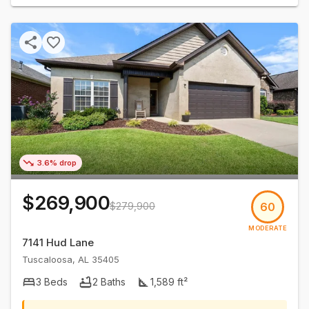
3.6% drop
$269,900
$279,900
60
MODERATE
7141 Hud Lane
Tuscaloosa
,
AL
35405
3
Beds
2
Baths
1,589
ft²