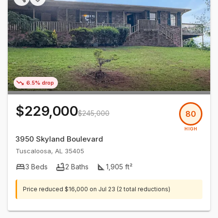
6.5% drop
$229,000
$245,000
80
HIGH
3950 Skyland Boulevard
Tuscaloosa
,
AL
35405
3
Beds
2
Baths
1,905
ft²
Price reduced
$16,000
on
Jul 23
(2 total reductions)