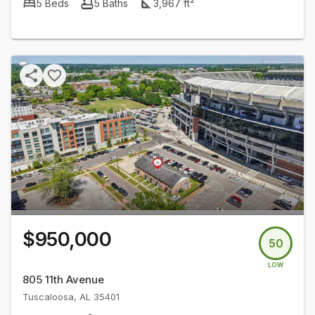
5
Beds
5
Baths
3,967
ft²
$950,000
50
LOW
805 11th Avenue
Tuscaloosa
,
AL
35401