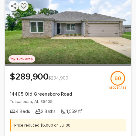
1.7% drop
$289,900
$294,900
60
MODERATE
14405 Old Greensboro Road
Tuscaloosa
,
AL
35405
4
Beds
2
Baths
1,559
ft²
Price reduced
$5,000
on
Jul 30