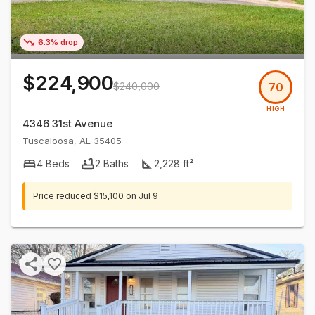
6.3% drop
$224,900
$240,000
70
HIGH
4346 31st Avenue
Tuscaloosa
,
AL
35405
4
Beds
2
Baths
2,228
ft²
Price reduced
$15,100
on
Jul 9