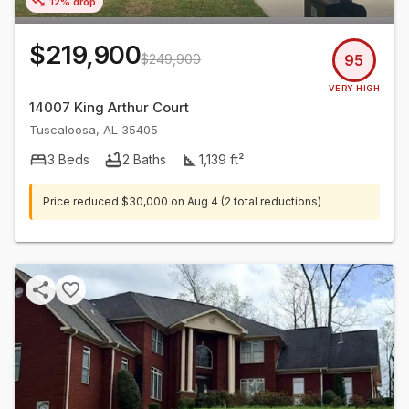
12% drop
$219,900
$249,900
95
VERY HIGH
14007 King Arthur Court
Tuscaloosa
,
AL
35405
3
Beds
2
Baths
1,139
ft²
Price reduced
$30,000
on
Aug 4
(2 total reductions)