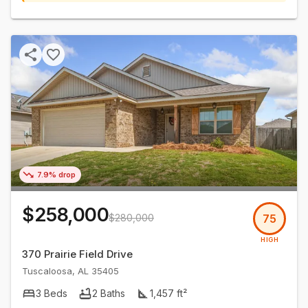
7.9% drop
$258,000
$280,000
75
HIGH
370 Prairie Field Drive
Tuscaloosa
,
AL
35405
3
Beds
2
Baths
1,457
ft²