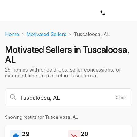
Home
Motivated Sellers
Tuscaloosa, AL
Motivated Sellers in
Tuscaloosa,
AL
29 homes with price drops, seller concessions, or
extended time on market in Tuscaloosa.
Clear
Showing results for
Tuscaloosa, AL
29
20