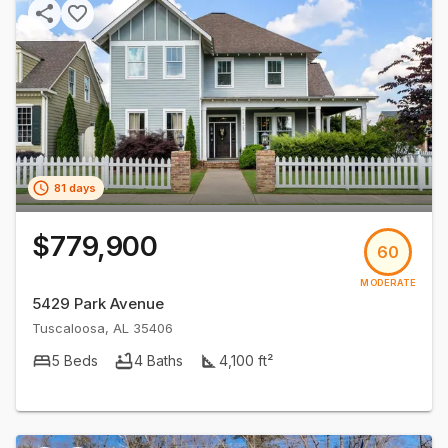
81 days
$779,900
60
MODERATE
5429 Park Avenue
Tuscaloosa
,
AL
35406
5
Beds
4
Baths
4,100
ft²