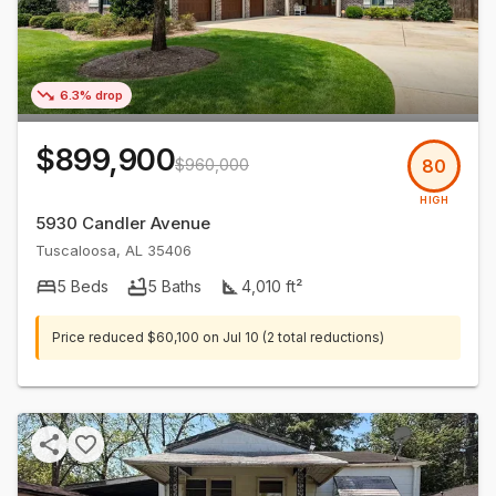
6.3% drop
$899,900
$960,000
80
HIGH
5930 Candler Avenue
Tuscaloosa
,
AL
35406
5
Beds
5
Baths
4,010
ft²
Price reduced
$60,100
on
Jul 10
(2 total reductions)