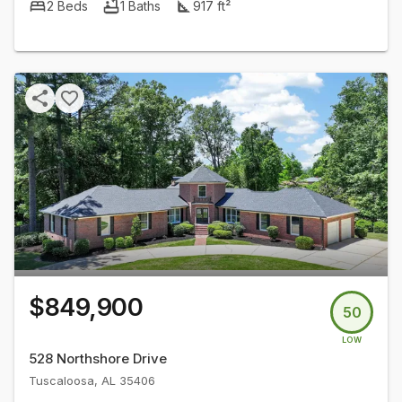
2
Beds
1
Baths
917
ft²
$849,900
50
LOW
528 Northshore Drive
Tuscaloosa
,
AL
35406