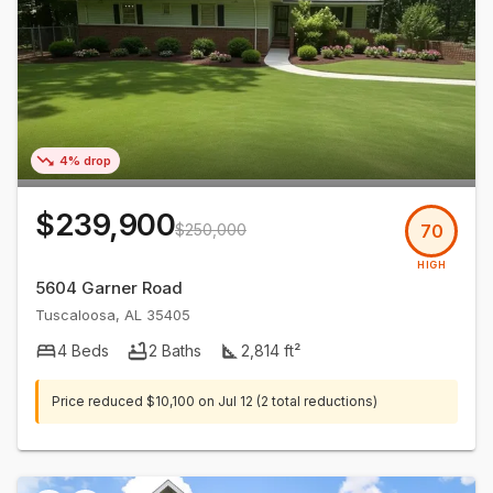
4% drop
$239,900
$250,000
70
HIGH
5604 Garner Road
Tuscaloosa
,
AL
35405
4
Beds
2
Baths
2,814
ft²
Price reduced
$10,100
on
Jul 12
(2 total reductions)