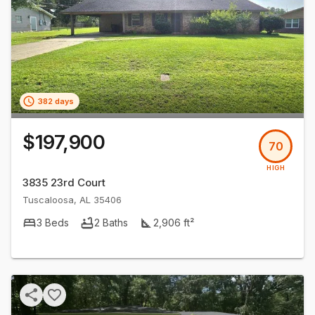
382 days
$197,900
70
HIGH
3835 23rd Court
Tuscaloosa
,
AL
35406
3
Beds
2
Baths
2,906
ft²