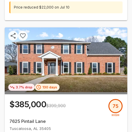
Price reduced
$22,000
on
Jul 10
3.7% drop
130 days
$385,000
$399,900
75
HIGH
7625 Pintail Lane
Tuscaloosa
,
AL
35405