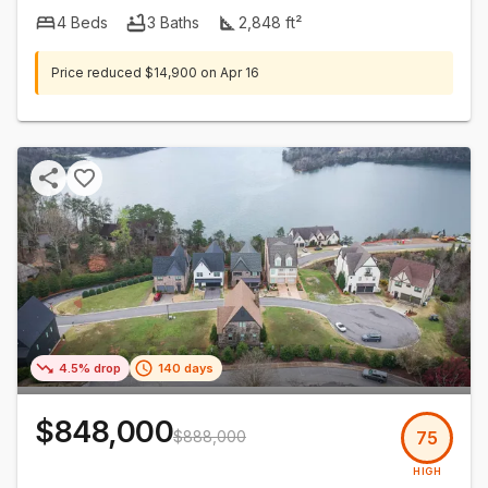
4
Beds
3
Baths
2,848
ft²
Price reduced
$14,900
on
Apr 16
4.5% drop
140 days
$848,000
$888,000
75
HIGH