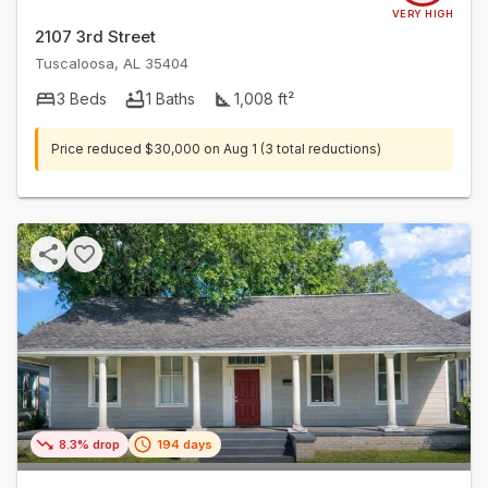
VERY HIGH
2107 3rd Street
Tuscaloosa
,
AL
35404
3
Beds
1
Baths
1,008
ft²
Price reduced
$30,000
on
Aug 1
(3 total reductions)
8.3% drop
194 days