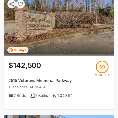
90 days
$142,500
60
MODERATE
2515 Veterans Memorial Parkway
Tuscaloosa
,
AL
35404
2
Beds
2
Baths
1,040
ft²