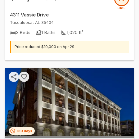
HIGH
4311 Vassie Drive
Tuscaloosa
,
AL
35404
3
Beds
1
Baths
1,020
ft²
Price reduced
$10,000
on
Apr 29
180 days