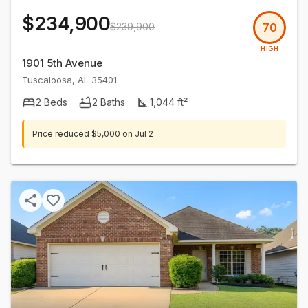
$234,900
$239,900
70
HIGH
1901 5th Avenue
Tuscaloosa
,
AL
35401
2
Beds
2
Baths
1,044
ft²
Price reduced
$5,000
on
Jul 2