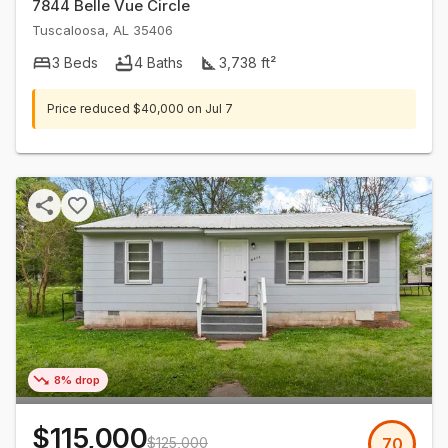
7844 Belle Vue Circle
Tuscaloosa
,
AL
35406
3
Beds
4
Baths
3,738
ft²
Price reduced
$40,000
on
Jul 7
8% drop
$115,000
$125,000
70