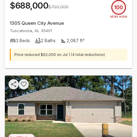
$688,000
$750,000
100
VERY HIGH
1305 Queen City Avenue
Tuscaloosa
,
AL
35401
3
Beds
2
Baths
2,087
ft²
Price reduced
$62,000
on
Jul 1
(4 total reductions)