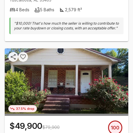
Tuscaloosa
,
AL
35405
4
Beds
5
Baths
2,579
ft²
"
$10,000! That's how much the seller is willing to contribute to
your rate buydown or closing costs, with an acceptable offer.
"
37.5% drop
$49,900
$79,900
100