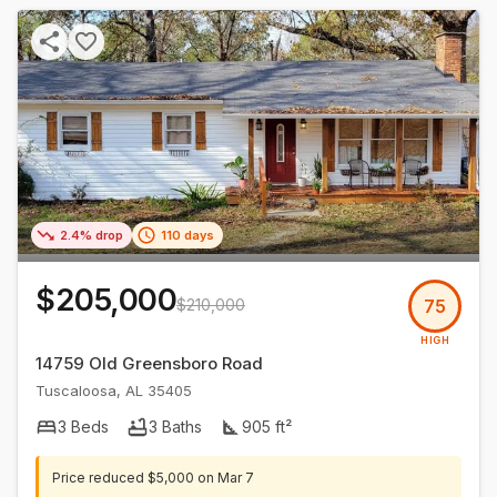
2.4% drop
110 days
$205,000
$210,000
75
HIGH
14759 Old Greensboro Road
Tuscaloosa
,
AL
35405
3
Beds
3
Baths
905
ft²
Price reduced
$5,000
on
Mar 7