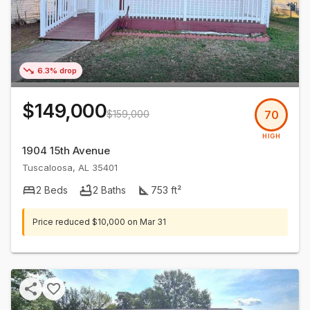
6.3% drop
$149,000
$159,000
70
HIGH
1904 15th Avenue
Tuscaloosa
,
AL
35401
2
Beds
2
Baths
753
ft²
Price reduced
$10,000
on
Mar 31