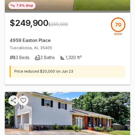
7.4% drop
$249,900
$269,900
70
HIGH
4959 Easton Place
Tuscaloosa
,
AL
35405
3
Beds
2
Baths
1,320
ft²
Price reduced
$20,000
on
Jun 23