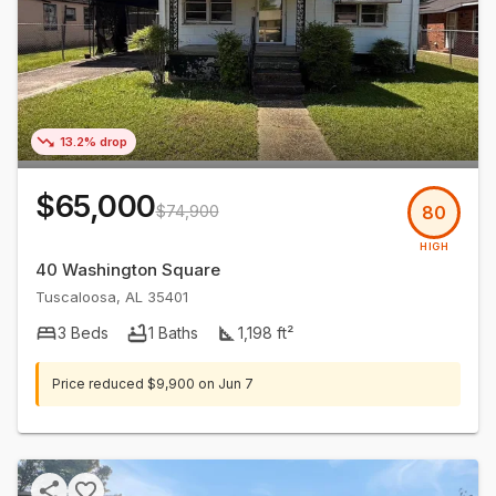
13.2% drop
$65,000
$74,900
80
HIGH
40 Washington Square
Tuscaloosa
,
AL
35401
3
Beds
1
Baths
1,198
ft²
Price reduced
$9,900
on
Jun 7